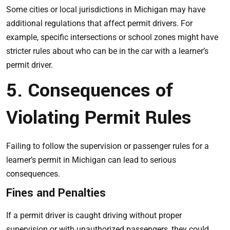
Some cities or local jurisdictions in Michigan may have
additional regulations that affect permit drivers. For
example, specific intersections or school zones might have
stricter rules about who can be in the car with a learner’s
permit driver.
5. Consequences of
Violating Permit Rules
Failing to follow the supervision or passenger rules for a
learner’s permit in Michigan can lead to serious
consequences.
Fines and Penalties
If a permit driver is caught driving without proper
supervision or with unauthorized passengers, they could