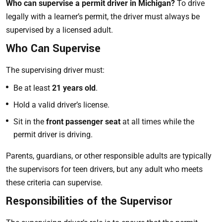
Who can supervise a permit driver in Michigan?
To drive
legally with a learner’s permit, the driver must always be
supervised by a licensed adult.
Who Can Supervise
The supervising driver must:
Be at least
21 years old
.
Hold a valid driver’s license.
Sit in the
front passenger seat
at all times while the
permit driver is driving.
Parents, guardians, or other responsible adults are typically
the supervisors for teen drivers, but any adult who meets
these criteria can supervise.
Responsibilities of the Supervisor