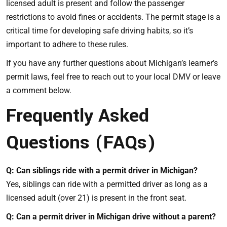
licensed adult is present and follow the passenger
restrictions to avoid fines or accidents. The permit stage is a
critical time for developing safe driving habits, so it’s
important to adhere to these rules.
If you have any further questions about Michigan’s learner’s
permit laws, feel free to reach out to your local DMV or leave
a comment below.
Frequently Asked
Questions (FAQs)
Q: Can siblings ride with a permit driver in Michigan?
Yes, siblings can ride with a permitted driver as long as a
licensed adult (over 21) is present in the front seat.
Q: Can a permit driver in Michigan drive without a parent?