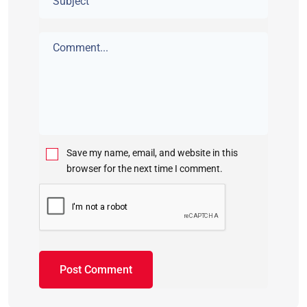
Save my name, email, and website in this
browser for the next time I comment.