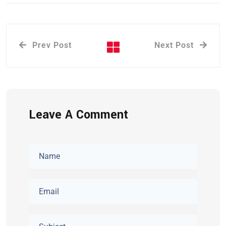
Prev Post
Next Post
Leave A Comment