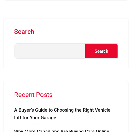
Search
Search
Recent Posts
A Buyer’s Guide to Choosing the Right Vehicle
Lift for Your Garage
Why More Canadians Are Buying Cars Online