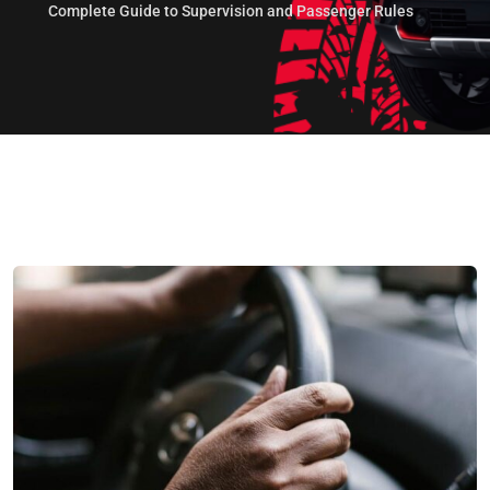
Complete Guide to Supervision and Passenger Rules