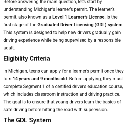
Before answering the main question, let’s start by
understanding Michigan’s learner’s permit. The learner’s
permit, also known as a
Level 1 Learner’s License
, is the
first stage of the
Graduated Driver Licensing (GDL) system
.
This system is designed to help new drivers gradually gain
driving experience while being supervised by a responsible
adult.
Eligibility Criteria
In Michigan, teens can apply for a learner’s permit once they
turn
14 years and 9 months old
. Before applying, they must
complete Segment 1 of a certified driver’s education course,
which includes classroom instruction and driving practice.
The goal is to ensure that young drivers learn the basics of
safe driving before hitting the road with supervision.
The GDL System