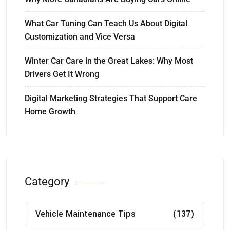
What Car Tuning Can Teach Us About Digital
Customization and Vice Versa
Winter Car Care in the Great Lakes: Why Most
Drivers Get It Wrong
Digital Marketing Strategies That Support Care
Home Growth
Category
Vehicle Maintenance Tips
(137)