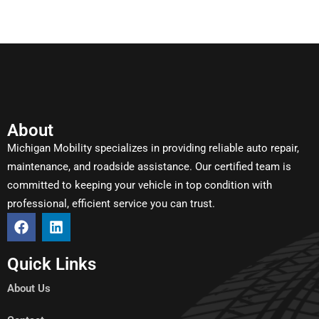
About
Michigan Mobility specializes in providing reliable auto repair,
maintenance, and roadside assistance. Our certified team is
committed to keeping your vehicle in top condition with
professional, efficient service you can trust.
Quick Links
About Us