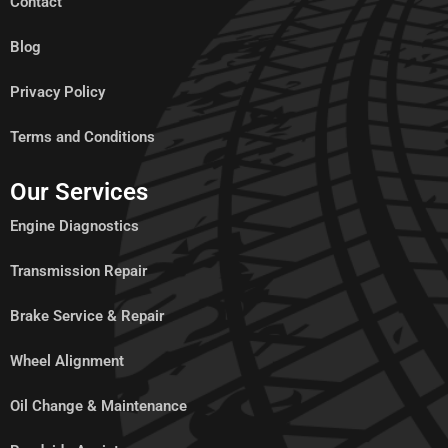
Contact
Blog
Privacy Policy
Terms and Conditions
Our Services
Engine Diagnostics
Transmission Repair
Brake Service & Repair
Wheel Alignment
Oil Change & Maintenance