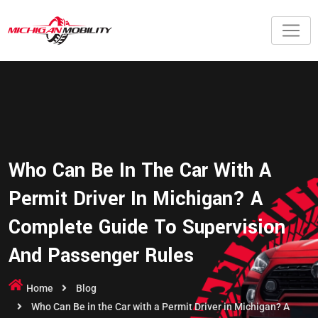
Who Can Be In The Car With A
Permit Driver In Michigan? A
Complete Guide To Supervision
And Passenger Rules
Home
Blog
Who Can Be in the Car with a Permit Driver in Michigan? A