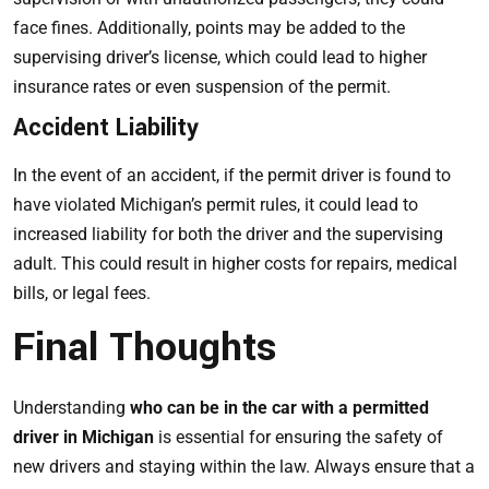
face fines. Additionally, points may be added to the
supervising driver’s license, which could lead to higher
insurance rates or even suspension of the permit.
Accident Liability
In the event of an accident, if the permit driver is found to
have violated Michigan’s permit rules, it could lead to
increased liability for both the driver and the supervising
adult. This could result in higher costs for repairs, medical
bills, or legal fees.
Final Thoughts
Understanding
who can be in the car with a permitted
driver in Michigan
is essential for ensuring the safety of
new drivers and staying within the law. Always ensure that a