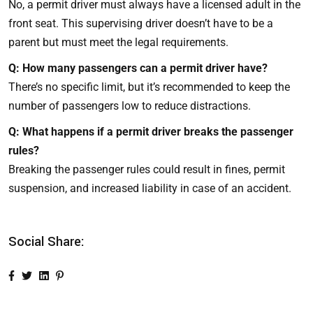
No, a permit driver must always have a licensed adult in the
front seat. This supervising driver doesn’t have to be a
parent but must meet the legal requirements.
Q: How many passengers can a permit driver have?
There’s no specific limit, but it’s recommended to keep the
number of passengers low to reduce distractions.
Q: What happens if a permit driver breaks the passenger
rules?
Breaking the passenger rules could result in fines, permit
suspension, and increased liability in case of an accident.
Social Share: