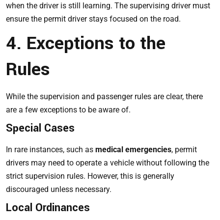
when the driver is still learning. The supervising driver must
ensure the permit driver stays focused on the road.
4. Exceptions to the
Rules
While the supervision and passenger rules are clear, there
are a few exceptions to be aware of.
Special Cases
In rare instances, such as
medical emergencies
, permit
drivers may need to operate a vehicle without following the
strict supervision rules. However, this is generally
discouraged unless necessary.
Local Ordinances