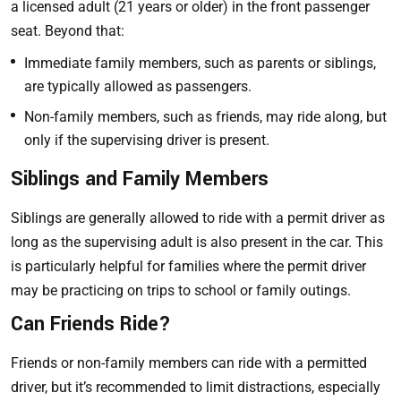
a licensed adult (21 years or older) in the front passenger
seat. Beyond that:
Immediate family members, such as parents or siblings,
are typically allowed as passengers.
Non-family members, such as friends, may ride along, but
only if the supervising driver is present.
Siblings and Family Members
Siblings are generally allowed to ride with a permit driver as
long as the supervising adult is also present in the car. This
is particularly helpful for families where the permit driver
may be practicing on trips to school or family outings.
Can Friends Ride?
Friends or non-family members can ride with a permitted
driver, but it’s recommended to limit distractions, especially