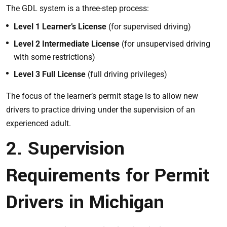
The GDL system is a three-step process:
Level 1 Learner’s License
(for supervised driving)
Level 2 Intermediate License
(for unsupervised driving
with some restrictions)
Level 3 Full License
(full driving privileges)
The focus of the learner’s permit stage is to allow new
drivers to practice driving under the supervision of an
experienced adult.
2. Supervision
Requirements for Permit
Drivers in Michigan