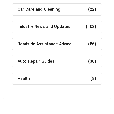
Car Care and Cleaning
(22)
Industry News and Updates
(102)
Roadside Assistance Advice
(86)
Auto Repair Guides
(30)
Health
(8)