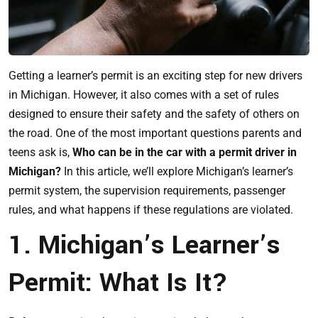
Getting a learner’s permit is an exciting step for new drivers
in Michigan. However, it also comes with a set of rules
designed to ensure their safety and the safety of others on
the road. One of the most important questions parents and
teens ask is,
Who can be in the car with a permit driver in
Michigan?
In this article, we’ll explore Michigan’s learner’s
permit system, the supervision requirements, passenger
rules, and what happens if these regulations are violated.
1. Michigan’s Learner’s
Permit: What Is It?