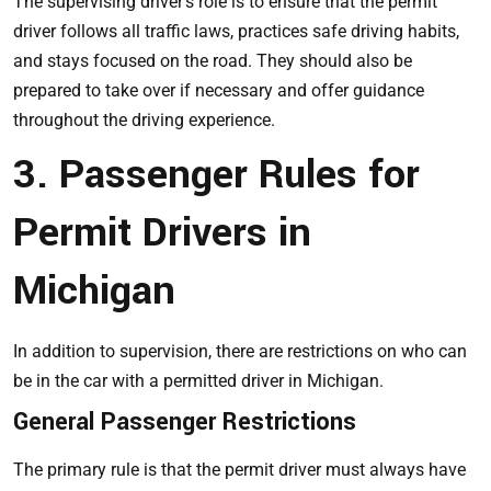
The supervising driver’s role is to ensure that the permit
driver follows all traffic laws, practices safe driving habits,
and stays focused on the road. They should also be
prepared to take over if necessary and offer guidance
throughout the driving experience.
3. Passenger Rules for
Permit Drivers in
Michigan
In addition to supervision, there are restrictions on who can
be in the car with a permitted driver in Michigan.
General Passenger Restrictions
The primary rule is that the permit driver must always have