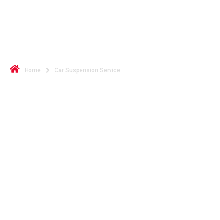
Restore Comfort and Control
with Car Suspension Service
Home
Car Suspension Service