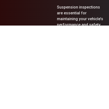
Suspension inspections
are essential for
maintaining your vehicle’s
performance and safety.
During our in-depth
evaluations, we often
uncover various issues
that require immediate
attention:
Leaking Shock
Absorbers
: Shock
absorbers that are worn
out or leaking can lead to
poor handling and an
uncomfortable ride.
Replacing them promptly
restores stability and