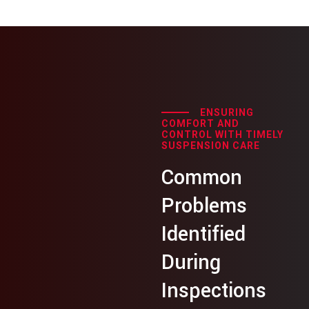
ENSURING
COMFORT AND
CONTROL WITH TIMELY
SUSPENSION CARE
Common
Problems
Identified
During
Inspections