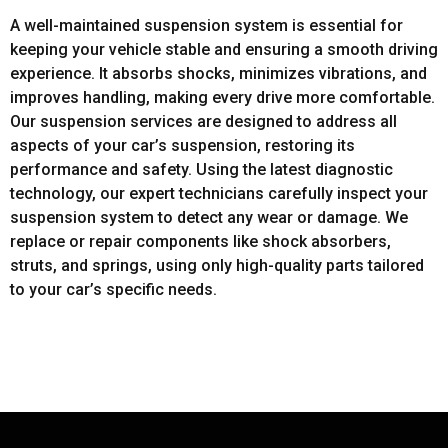
A well-maintained suspension system is essential for
keeping your vehicle stable and ensuring a smooth driving
experience. It absorbs shocks, minimizes vibrations, and
improves handling, making every drive more comfortable.
Our suspension services are designed to address all
aspects of your car’s suspension, restoring its
performance and safety. Using the latest diagnostic
technology, our expert technicians carefully inspect your
suspension system to detect any wear or damage. We
replace or repair components like shock absorbers,
struts, and springs, using only high-quality parts tailored
to your car’s specific needs.