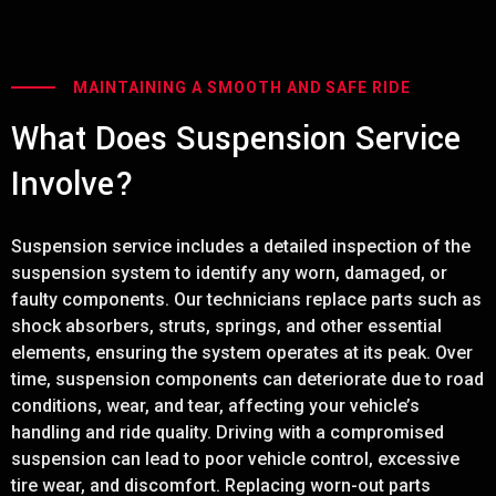
MAINTAINING A SMOOTH AND SAFE RIDE
What Does Suspension Service
Involve?
Suspension service includes a detailed inspection of the
suspension system to identify any worn, damaged, or
faulty components. Our technicians replace parts such as
shock absorbers, struts, springs, and other essential
elements, ensuring the system operates at its peak. Over
time, suspension components can deteriorate due to road
conditions, wear, and tear, affecting your vehicle’s
handling and ride quality. Driving with a compromised
suspension can lead to poor vehicle control, excessive
tire wear, and discomfort. Replacing worn-out parts