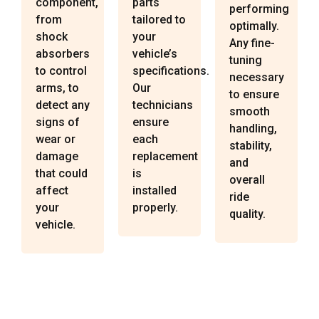
component,
parts
performing
from
tailored to
optimally.
shock
your
Any fine-
absorbers
vehicle’s
tuning
to control
specifications.
necessary
arms, to
Our
to ensure
detect any
technicians
smooth
signs of
ensure
handling,
wear or
each
stability,
damage
replacement
and
that could
is
overall
affect
installed
ride
your
properly.
quality.
vehicle.