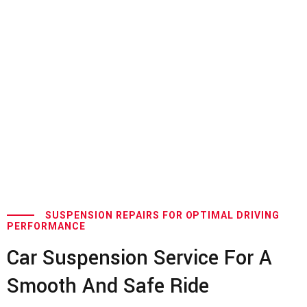
SUSPENSION REPAIRS FOR OPTIMAL DRIVING
PERFORMANCE
Car Suspension Service For A
Smooth And Safe Ride