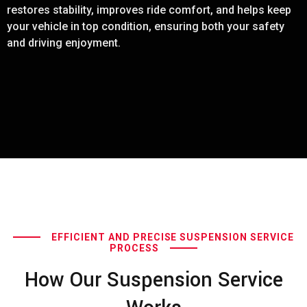
restores stability, improves ride comfort, and helps keep
your vehicle in top condition, ensuring both your safety
and driving enjoyment.
EFFICIENT AND PRECISE SUSPENSION SERVICE
PROCESS
How Our Suspension Service