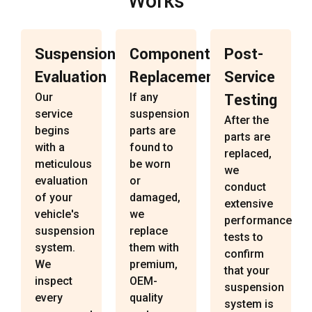
Works
Suspension
Component
Post-
Evaluation
Replacement
Service
Testing
Our
If any
service
suspension
After the
begins
parts are
parts are
with a
found to
replaced,
meticulous
be worn
we
evaluation
or
conduct
of your
damaged,
extensive
vehicle's
we
performance
suspension
replace
tests to
system.
them with
confirm
We
premium,
that your
inspect
OEM-
suspension
every
quality
system is