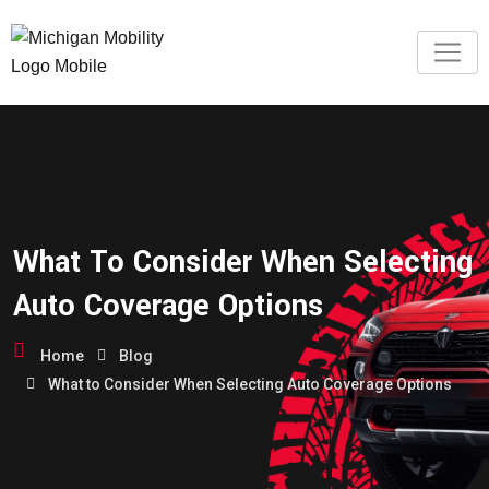
What To Consider When Selecting
Auto Coverage Options
Home
Blog
What to Consider When Selecting Auto Coverage Options