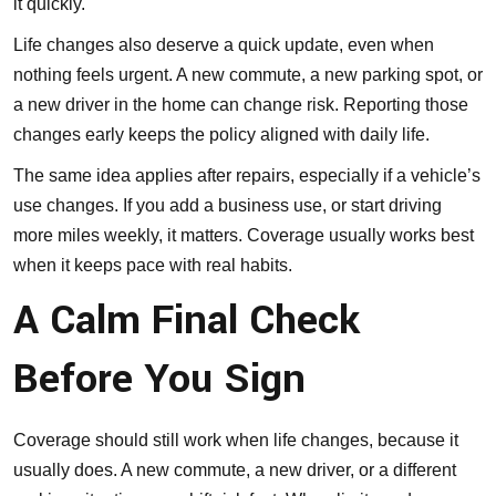
it quickly.
Life changes also deserve a quick update, even when
nothing feels urgent. A new commute, a new parking spot, or
a new driver in the home can change risk. Reporting those
changes early keeps the policy aligned with daily life.
The same idea applies after repairs, especially if a vehicle’s
use changes. If you add a business use, or start driving
more miles weekly, it matters. Coverage usually works best
when it keeps pace with real habits.
A Calm Final Check
Before You Sign
Coverage should still work when life changes, because it
usually does. A new commute, a new driver, or a different