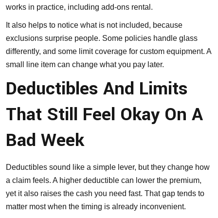
works in practice, including add-ons rental.
It also helps to notice what is not included, because
exclusions surprise people. Some policies handle glass
differently, and some limit coverage for custom equipment. A
small line item can change what you pay later.
Deductibles And Limits
That Still Feel Okay On A
Bad Week
Deductibles sound like a simple lever, but they change how
a claim feels. A higher deductible can lower the premium,
yet it also raises the cash you need fast. That gap tends to
matter most when the timing is already inconvenient.