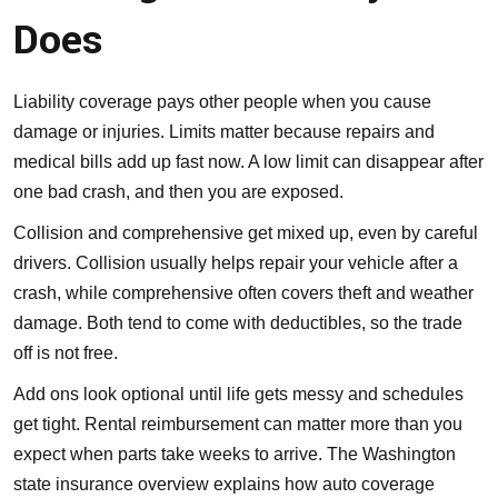
Does
Liability coverage pays other people when you cause
damage or injuries. Limits matter because repairs and
medical bills add up fast now. A low limit can disappear after
one bad crash, and then you are exposed.
Collision and comprehensive
get mixed up, even by careful
drivers. Collision usually helps repair your vehicle after a
crash, while comprehensive often covers theft and weather
damage. Both tend to come with deductibles, so the trade
off is not free.
Add ons look optional until life gets messy and schedules
get tight. Rental reimbursement can matter more than you
expect when parts take weeks to arrive. The
Washington
state insurance overview
explains how auto coverage