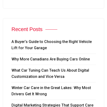
Recent Posts
A Buyer’s Guide to Choosing the Right Vehicle
Lift for Your Garage
Why More Canadians Are Buying Cars Online
What Car Tuning Can Teach Us About Digital
Customization and Vice Versa
Winter Car Care in the Great Lakes: Why Most
Drivers Get It Wrong
Digital Marketing Strategies That Support Care