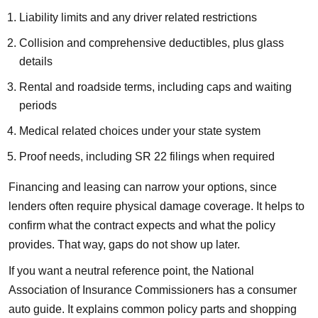
Liability limits and any driver related restrictions
Collision and comprehensive deductibles, plus glass
details
Rental and roadside terms, including caps and waiting
periods
Medical related choices under your state system
Proof needs, including SR 22 filings when required
Financing and leasing can narrow your options, since
lenders often require physical damage coverage. It helps to
confirm what the contract expects and what the policy
provides. That way, gaps do not show up later.
If you want a neutral reference point, the National
Association of Insurance Commissioners has a consumer
auto guide. It explains common policy parts and shopping