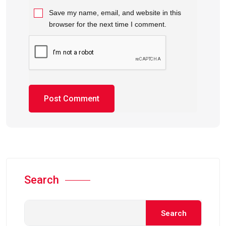
Save my name, email, and website in this
browser for the next time I comment.
Search
Search