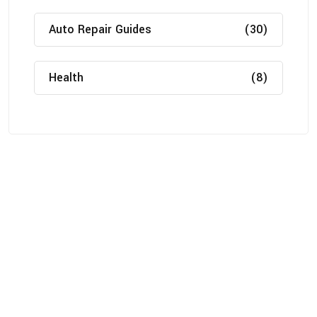
Auto Repair Guides
(30)
Health
(8)
About