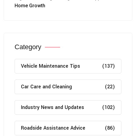
Home Growth
Category
Vehicle Maintenance Tips
(137)
Car Care and Cleaning
(22)
Industry News and Updates
(102)
Roadside Assistance Advice
(86)