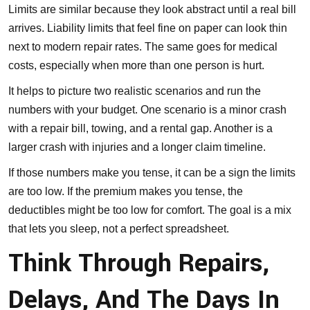
Limits are similar because they look abstract until a real bill
arrives. Liability limits that feel fine on paper can look thin
next to modern repair rates. The same goes for medical
costs, especially when more than one person is hurt.
It helps to picture two realistic scenarios and run the
numbers with your budget. One scenario is a minor crash
with a repair bill, towing, and a rental gap. Another is a
larger crash with injuries and a longer claim timeline.
If those numbers make you tense, it can be a sign the limits
are too low. If the premium makes you tense, the
deductibles might be too low for comfort. The goal is a mix
that lets you sleep, not a perfect spreadsheet.
Think Through Repairs,
Delays, And The Days In