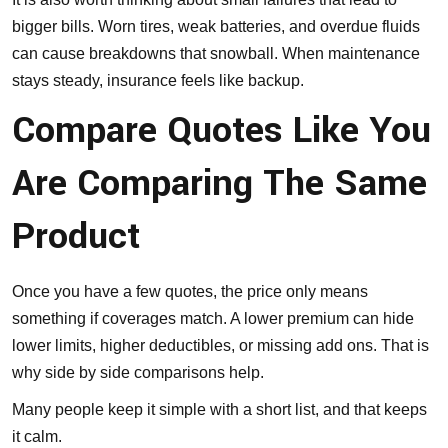
bigger bills. Worn tires, weak batteries, and overdue fluids
can cause breakdowns that snowball. When maintenance
stays steady, insurance feels like backup.
Compare Quotes Like You
Are Comparing The Same
Product
Once you have a few quotes, the price only means
something if coverages match. A lower premium can hide
lower limits, higher deductibles, or missing add ons. That is
why side by side comparisons help.
Many people keep it simple with a short list, and that keeps
it calm.