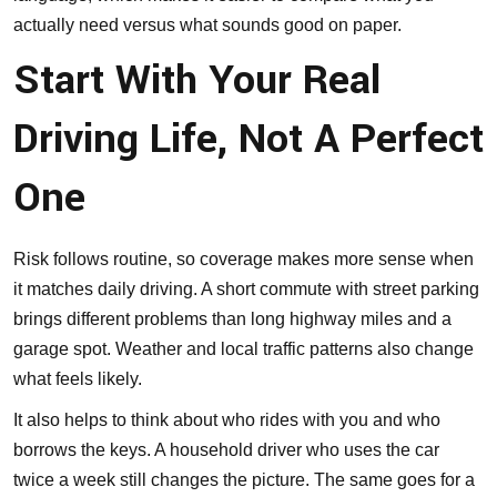
actually need versus what sounds good on paper.
Start With Your Real
Driving Life, Not A Perfect
One
Risk follows routine, so coverage makes more sense when
it matches daily driving. A short commute with street parking
brings different problems than long highway miles and a
garage spot. Weather and local traffic patterns also change
what feels likely.
It also helps to think about who rides with you and who
borrows the keys. A household driver who uses the car
twice a week still changes the picture. The same goes for a