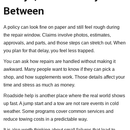
Between
A policy can look fine on paper and still feel rough during
the repair window. Claims involve photos, estimates,
approvals, and parts, and those steps can stretch out. When
you plan for that delay, you feel less trapped.
You can ask how repairs are handled without making it
awkward. Many people want to know if they can pick a
shop, and how supplements work. Those details affect your
time and stress as much as money.
Roadside help
is another place where the real world shows
up fast. A jump start and a tow are not rare events in cold
weather. Some programs cover common services and
reduce towing costs in a predictable way.
It is also worth thinking about small failures that lead to