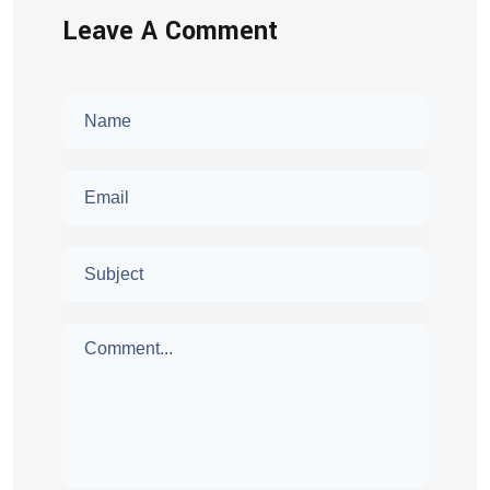
Leave A Comment