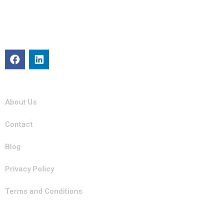
Michigan Mobility specializes in providing reliable auto repair,
maintenance, and roadside assistance. Our certified team is
committed to keeping your vehicle in top condition with
professional, efficient service you can trust.
Quick Links
About Us
Contact
Blog
Privacy Policy
Terms and Conditions
Our Services