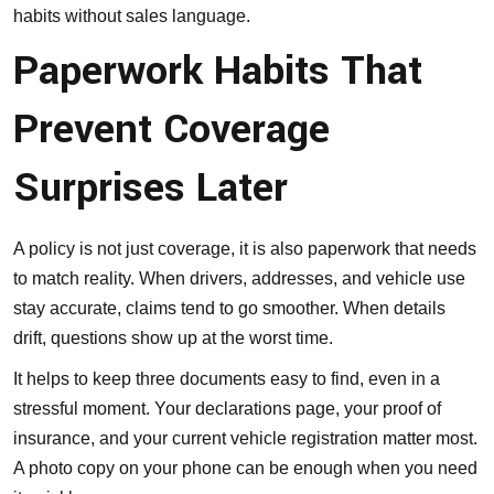
habits without sales language.
Paperwork Habits That
Prevent Coverage
Surprises Later
A policy is not just coverage, it is also paperwork that needs
to match reality. When drivers, addresses, and vehicle use
stay accurate, claims tend to go smoother. When details
drift, questions show up at the worst time.
It helps to keep three documents easy to find, even in a
stressful moment. Your declarations page, your proof of
insurance, and your current vehicle registration matter most.
A photo copy on your phone can be enough when you need