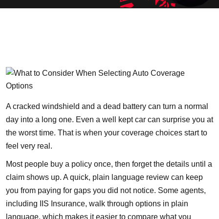
A cracked windshield and a dead battery can turn a normal
day into a long one. Even a well kept car can surprise you at
the worst time. That is when your coverage choices start to
feel very real.
Most people buy a policy once, then forget the details until a
claim shows up. A quick, plain language review can keep
you from paying for gaps you did not notice. Some agents,
including
IIS Insurance
, walk through options in plain
language, which makes it easier to compare what you