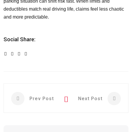
parking situation can shift risk fast. When limits and
deductibles match real driving life, claims feel less chaotic
and more predictable.
Social Share:
Prev Post
Next Post