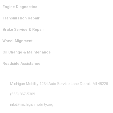
Engine Diagnostics
Transmission Repair
Brake Service & Repair
Wheel Alignment
Oil Change & Maintenance
Roadside Assistance
Contact Info
Michigan Mobility 1234 Auto Service Lane Detroit, MI 48226
(555) 867-5309
info@michiganmobility.org