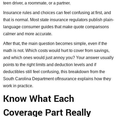
teen driver, a roommate, or a partner.
Insurance rules and choices can feel confusing at first, and
that is normal. Most state insurance regulators publish plain-
language consumer guides that make quote comparisons
calmer and more accurate.
After that, the main question becomes simple, even if the
math is not. Which costs would hurt to cover from savings,
and which ones would just annoy you? Your answer usually
points to the right limits and deduction levels and if
deductibles still feel confusing,
this breakdown from the
South Carolina Department ofInsurance
explains how they
work in practice.
Know What Each
Coverage Part Really