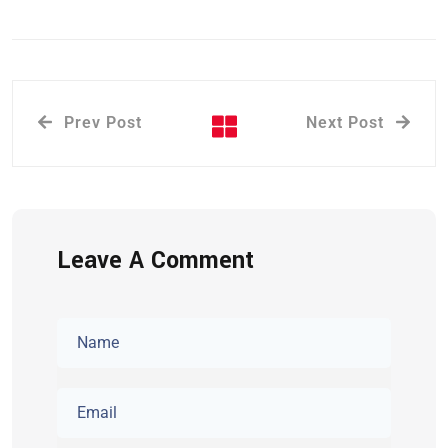
Prev Post
Next Post
Leave A Comment