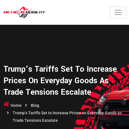
Trump’s Tariffs Set To Increase
Prices On Everyday Goods As
Trade Tensions Escalate
Home
Blog
Trump’s Tariffs Set to Increase Prices on Everyday Goods as
Trade Tensions Escalate