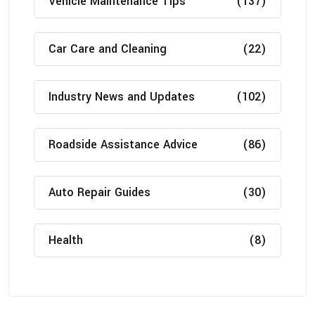
Vehicle Maintenance Tips
(137)
Car Care and Cleaning
(22)
Industry News and Updates
(102)
Roadside Assistance Advice
(86)
Auto Repair Guides
(30)
Health
(8)