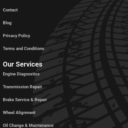
Contact
Blog
Privacy Policy
Terms and Conditions
Our Services
Engine Diagnostics
Transmission Repair
Brake Service & Repair
Wheel Alignment
Oil Change & Maintenance