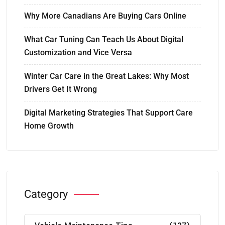
Why More Canadians Are Buying Cars Online
What Car Tuning Can Teach Us About Digital
Customization and Vice Versa
Winter Car Care in the Great Lakes: Why Most
Drivers Get It Wrong
Digital Marketing Strategies That Support Care
Home Growth
Category