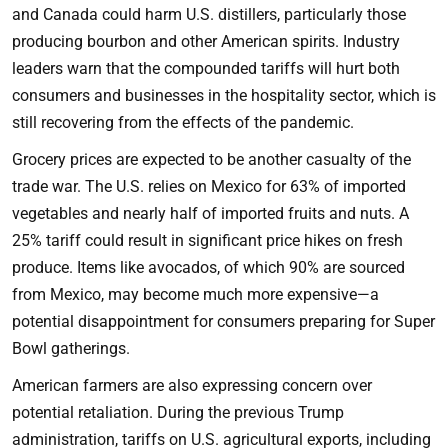
and Canada could harm U.S. distillers, particularly those
producing bourbon and other American spirits. Industry
leaders warn that the compounded tariffs will hurt both
consumers and businesses in the hospitality sector, which is
still recovering from the effects of the pandemic.
Grocery prices are expected to be another casualty of the
trade war. The U.S. relies on Mexico for 63% of imported
vegetables and nearly half of imported fruits and nuts. A
25% tariff could result in significant price hikes on fresh
produce. Items like avocados, of which 90% are sourced
from Mexico, may become much more expensive—a
potential disappointment for consumers preparing for Super
Bowl gatherings.
American farmers are also expressing concern over
potential retaliation. During the previous Trump
administration, tariffs on U.S. agricultural exports, including