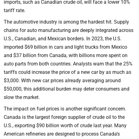
imports, such as Canadian crude oil, will face a lower 10%
tariff rate.
The automotive industry is among the hardest hit. Supply
chains for auto manufacturing are deeply integrated across
U.S., Canadian, and Mexican borders. In 2023, the U.S.
imported $69 billion in cars and light trucks from Mexico
and $37 billion from Canada, with billions more spent on
auto parts from both countries. Analysts warn that the 25%
tariffs could increase the price of a new car by as much as
$3,000. With new car prices already averaging around
$50,000, this additional burden may deter consumers and
slow the market.
The impact on fuel prices is another significant concern.
Canada is the largest foreign supplier of crude oil to the
U.S., exporting $90 billion worth of crude last year. Many
American refineries are designed to process Canada’s