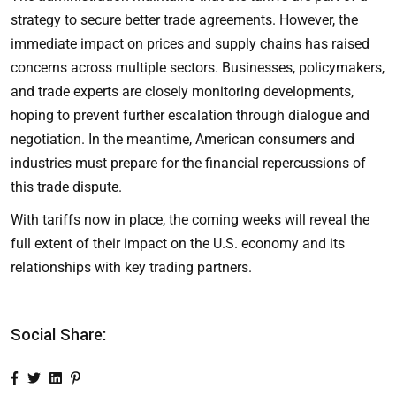
strategy to secure better trade agreements. However, the
immediate impact on prices and supply chains has raised
concerns across multiple sectors. Businesses, policymakers,
and trade experts are closely monitoring developments,
hoping to prevent further escalation through dialogue and
negotiation. In the meantime, American consumers and
industries must prepare for the financial repercussions of
this trade dispute.
With tariffs now in place, the coming weeks will reveal the
full extent of their impact on the U.S. economy and its
relationships with key trading partners.
Social Share: