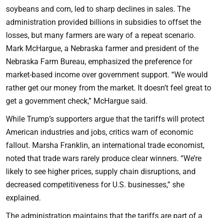
soybeans and corn, led to sharp declines in sales. The
administration provided billions in subsidies to offset the
losses, but many farmers are wary of a repeat scenario.
Mark McHargue, a Nebraska farmer and president of the
Nebraska Farm Bureau, emphasized the preference for
market-based income over government support. “We would
rather get our money from the market. It doesn’t feel great to
get a government check,” McHargue said.
While Trump’s supporters argue that the tariffs will protect
American industries and jobs, critics warn of economic
fallout. Marsha Franklin, an international trade economist,
noted that trade wars rarely produce clear winners. “We’re
likely to see higher prices, supply chain disruptions, and
decreased competitiveness for U.S. businesses,” she
explained.
The administration maintains that the tariffs are part of a