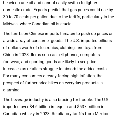
heavier crude oil and cannot easily switch to lighter
domestic crude. Experts predict that gas prices could rise by
30 to 70 cents per gallon due to the tariffs, particularly in the
Midwest where Canadian oil is crucial.
The tariffs on Chinese imports threaten to push up prices on
a wide array of consumer goods. The U.S. imported billions
of dollars worth of electronics, clothing, and toys from
China in 2023. Items such as cell phones, computers,
footwear, and sporting goods are likely to see price
increases as retailers struggle to absorb the added costs.
For many consumers already facing high inflation, the
prospect of further price hikes on everyday products is
alarming.
The beverage industry is also bracing for trouble. The U.S.
imported over $4.6 billion in tequila and $537 million in
Canadian whisky in 2023. Retaliatory tariffs from Mexico