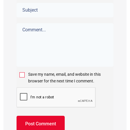
Save my name, email, and website in this
browser for the next time I comment.