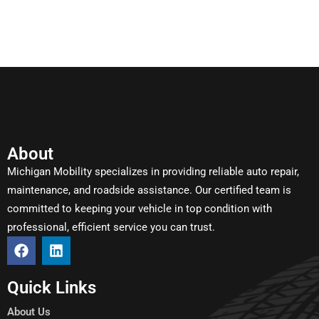
About
Michigan Mobility specializes in providing reliable auto repair,
maintenance, and roadside assistance. Our certified team is
committed to keeping your vehicle in top condition with
professional, efficient service you can trust.
Quick Links
About Us