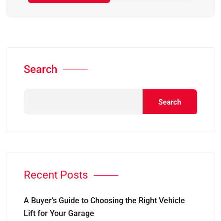
Search
Search
Recent Posts
A Buyer’s Guide to Choosing the Right Vehicle
Lift for Your Garage