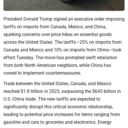
President Donald Trump signed an executive order imposing
tariffs on imports from Canada, Mexico, and China,
sparking concerns over price hikes on essential goods
across the United States. The tariffs—25% on imports from
Canada and Mexico and 10% on imports from China—took
effect Tuesday. The move has prompted swift retaliation
from both North American neighbors, while China has
vowed to implement countermeasures.
Trade between the United States, Canada, and Mexico
reached $1.8 trillion in 2023, surpassing the $643 billion in
U.S.-China trade. The new tariffs are expected to
significantly disrupt this critical economic relationship,
leading to potential price increases for items ranging from
gasoline and cars to groceries and electronics. Energy