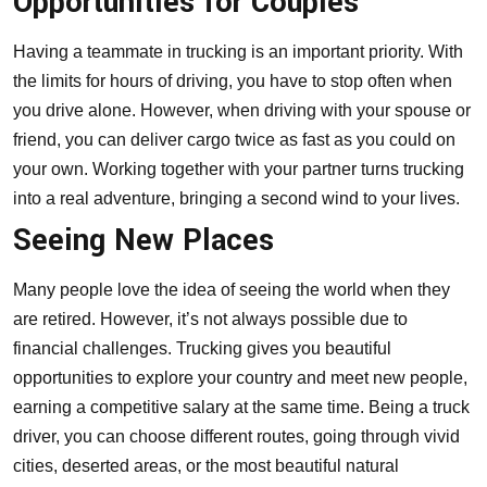
Opportunities for Couples
Having a teammate in trucking is an important priority. With
the limits for hours of driving, you have to stop often when
you drive alone. However, when
driving with your spouse or
friend
, you can deliver cargo twice as fast as you could on
your own. Working together with your partner turns trucking
into a real adventure, bringing a second wind to your lives.
Seeing New Places
Many people love the idea of seeing the world when they
are retired. However, it’s not always possible due to
financial challenges. Trucking gives you beautiful
opportunities to explore your country and meet new people,
earning a competitive salary at the same time. Being a truck
driver, you can choose different routes, going through vivid
cities, deserted areas, or the most beautiful natural