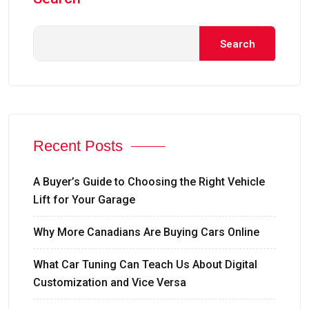
Search
Recent Posts
A Buyer’s Guide to Choosing the Right Vehicle
Lift for Your Garage
Why More Canadians Are Buying Cars Online
What Car Tuning Can Teach Us About Digital
Customization and Vice Versa