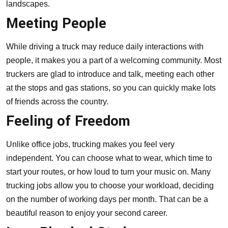
landscapes.
Meeting People
While driving a truck may reduce daily interactions with
people, it makes you a part of a welcoming community. Most
truckers are glad to introduce and talk, meeting each other
at the stops and gas stations, so you can quickly make lots
of friends across the country.
Feeling of Freedom
Unlike office jobs, trucking makes you feel very
independent. You can choose what to wear, which time to
start your routes, or how loud to turn your music on. Many
trucking jobs allow you to choose your workload, deciding
on the number of working days per month. That can be a
beautiful reason to enjoy your second career.