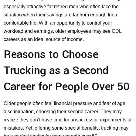
especially attractive for retired men who often face the
situation when their savings are far from enough for a
comfortable life. With an opportunity to control your
workload and earnings, older employees may see
CDL
careers
as an ideal source of income.
Reasons to Choose
Trucking as a Second
Career for People Over 50
Older people often feel financial pressure and fear of age
discrimination, choosing their second career. They may
realize they don’t have time for unsuccessful experiments or
mistakes. Yet, offering some special benefits, trucking may