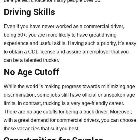
be a perfect choice for many people over 50.
Driving Skills
Even if you have never worked as a commercial driver,
being 50+, you are more likely to have great driving
experience and useful skills. Having such a priority, it’s easy
to
obtain a CDL license
and assure an employer that you
can be a talented trucker.
No Age Cutoff
While the world is making progress towards minimizing age
discrimination, some jobs still have official or unspoken age
limits. In contrast, trucking is a very age-friendly career.
There are no age cutoffs for being a truck driver. Moreover,
with a great demand for commercial drivers, you can choose
those vacancies that suit you best.