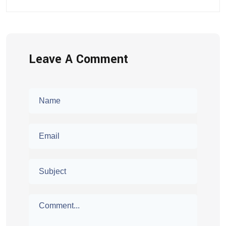
Leave A Comment