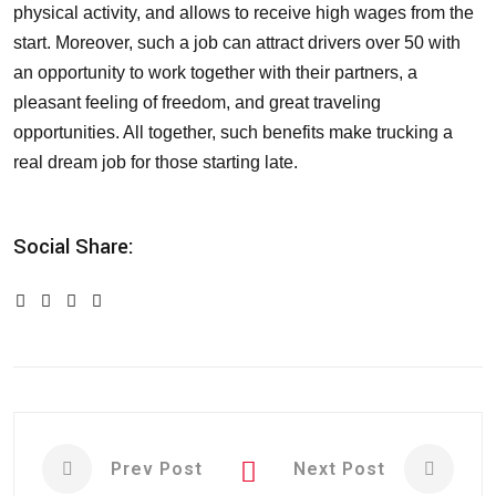
physical activity, and allows to receive high wages from the
start. Moreover, such a job can attract drivers over 50 with
an opportunity to work together with their partners, a
pleasant feeling of freedom, and great traveling
opportunities. All together, such benefits make trucking a
real dream job for those starting late.
Social Share:
Prev Post
Next Post