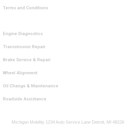
Terms and Conditions
Our Services
Engine Diagnostics
Transmission Repair
Brake Service & Repair
Wheel Alignment
Oil Change & Maintenance
Roadside Assistance
Contact Info
Michigan Mobility 1234 Auto Service Lane Detroit, MI 48226