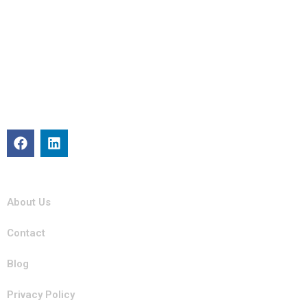
About
Michigan Mobility specializes in providing reliable auto repair,
maintenance, and roadside assistance. Our certified team is
committed to keeping your vehicle in top condition with
professional, efficient service you can trust.
Quick Links
About Us
Contact
Blog
Privacy Policy