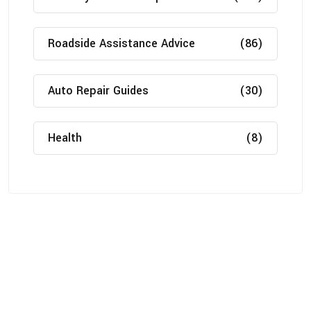
Roadside Assistance Advice
(86)
Auto Repair Guides
(30)
Health
(8)