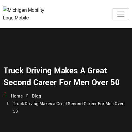
Truck Driving Makes A Great
Second Career For Men Over 50
Home
Blog
Truck Driving Makes a Great Second Career For Men Over
50