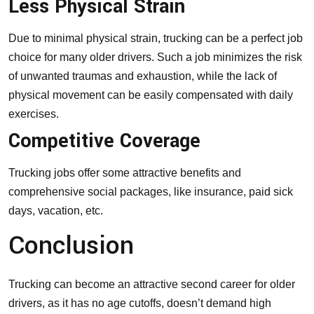
Less Physical Strain
Due to minimal physical strain, trucking can be a perfect job
choice for many older drivers. Such a job minimizes the risk
of unwanted traumas and exhaustion, while the lack of
physical movement can be easily compensated with daily
exercises.
Competitive Coverage
Trucking jobs offer some attractive benefits and
comprehensive social packages, like insurance, paid sick
days, vacation, etc.
Conclusion
Trucking can become an attractive second career for older
drivers, as it has no age cutoffs, doesn’t demand high