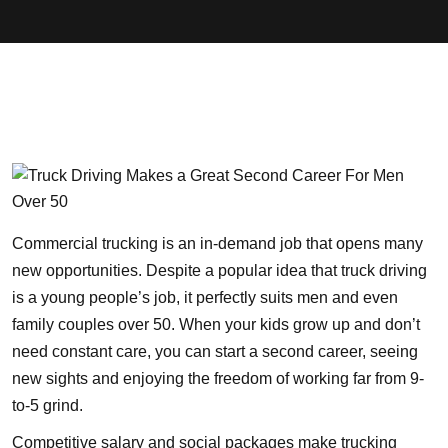
Commercial trucking is an in-demand job that opens many
new opportunities. Despite a popular idea that truck driving
is a young people’s job, it perfectly suits men and even
family couples over 50. When your kids grow up and don’t
need constant care, you can start a second career, seeing
new sights and enjoying the freedom of working far from 9-
to-5 grind.
Competitive salary and social packages make trucking