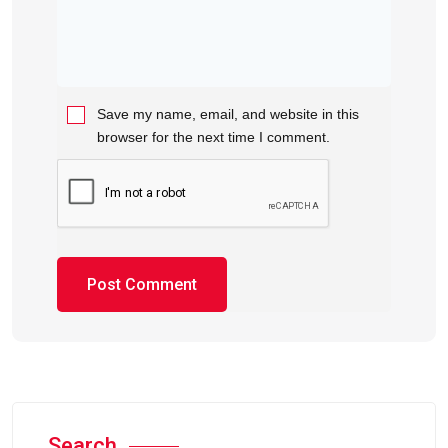
Save my name, email, and website in this
browser for the next time I comment.
Search