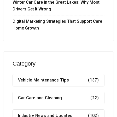
Winter Car Care in the Great Lakes: Why Most
Drivers Get It Wrong
Digital Marketing Strategies That Support Care
Home Growth
Category
Vehicle Maintenance Tips
(137)
Car Care and Cleaning
(22)
Industry News and Updates
(102)