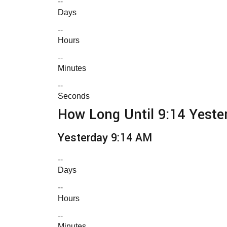
--
Days
--
Hours
--
Minutes
--
Seconds
How Long Until 9:14 Yeste
Yesterday 9:14 AM
--
Days
--
Hours
--
Minutes