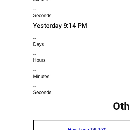
--
Seconds
Yesterday 9:14 PM
--
Days
--
Hours
--
Minutes
--
Seconds
Oth
How Long Till 9:39