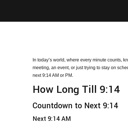
In today’s world, where every minute counts, k
meeting, an event, or just trying to stay on sch
next 9:14 AM or PM.
How Long Till 9:14
Countdown to Next 9:14
Next 9:14 AM