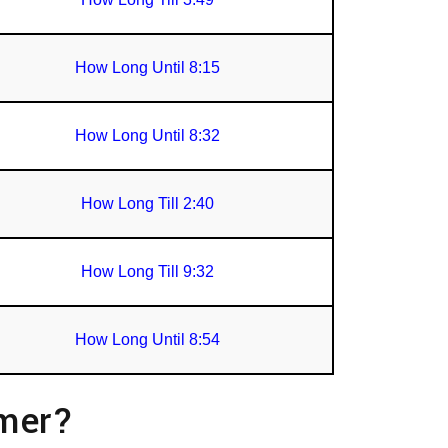
How Long Until 8:15
How Long Until 8:32
How Long Till 2:40
How Long Till 9:32
How Long Until 8:54
imer?