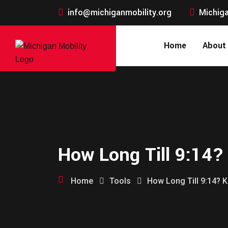
info@michiganmobility.org
Michiga
Home
About
How Long Till 9:14?
Home
Tools
How Long Till 9:14? K