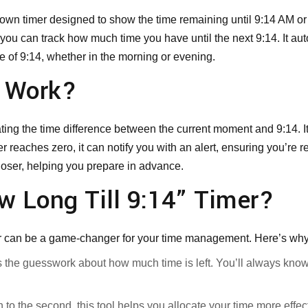
tdown timer designed to show the time remaining until 9:14 AM or
 you can track how much time you have until the next 9:14. It aut
e of 9:14, whether in the morning or evening.
r Work?
ting the time difference between the current moment and 9:14. I
reaches zero, it can notify you with an alert, ensuring you’re 
closer, helping you prepare in advance.
w Long Till 9:14” Timer?
 can be a game-changer for your time management. Here’s why it
s the guesswork about how much time is left. You’ll always know
to the second, this tool helps you allocate your time more effect