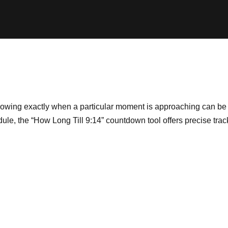
nowing exactly when a particular moment is approaching can be i
edule, the “How Long Till 9:14” countdown tool offers precise tra