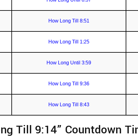
How Long Till 8:51
How Long Till 1:25
How Long Until 3:59
How Long Till 9:36
How Long Till 8:43
ng Till 9:14” Countdown T