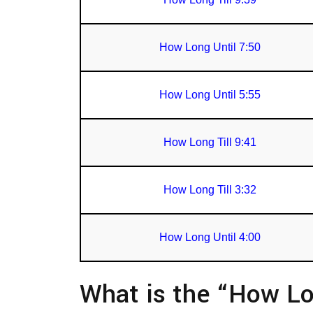
How Long Until 7:50
How Long Until 5:55
How Long Till 9:41
How Long Till 3:32
How Long Until 4:00
What is the “How Lo