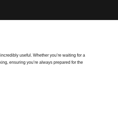
ncredibly useful. Whether you’re waiting for a
cking, ensuring you’re always prepared for the