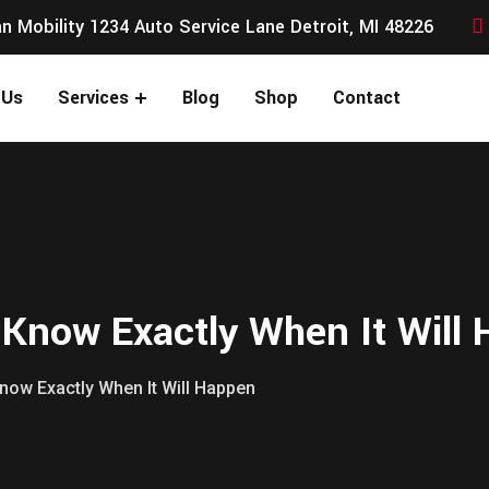
n Mobility 1234 Auto Service Lane Detroit, MI 48226
 Us
Services
Blog
Shop
Contact
 Know Exactly When It Will
now Exactly When It Will Happen