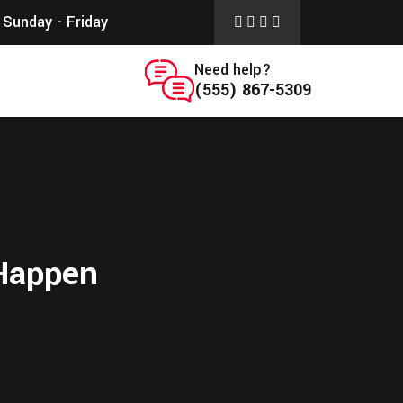
Sunday - Friday
Need help?
(555) 867-5309
 Happen