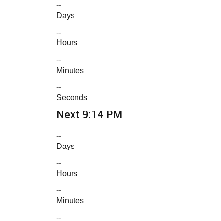
--
Days
--
Hours
--
Minutes
--
Seconds
Next 9:14 PM
--
Days
--
Hours
--
Minutes
--