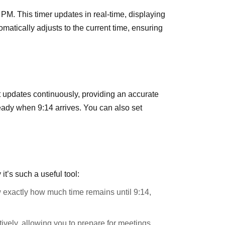
 PM. This timer updates in real-time, displaying
omatically adjusts to the current time, ensuring
t updates continuously, providing an accurate
ready when 9:14 arrives. You can also set
’s such a useful tool:
 exactly how much time remains until 9:14,
ively, allowing you to prepare for meetings,