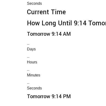
Seconds
Current Time
How Long Until 9:14 Tomo
Tomorrow 9:14 AM
--
Days
--
Hours
--
Minutes
--
Seconds
Tomorrow 9:14 PM