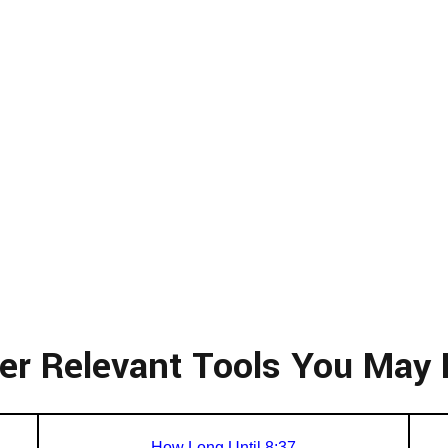
er Relevant Tools You May 
How Long Until 8:37