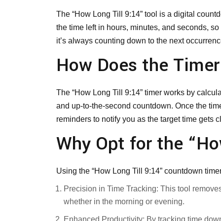
The “How Long Till 9:14” tool is a digital coun
the time left in hours, minutes, and seconds, so
it’s always counting down to the next occurrenc
How Does the Time
The “How Long Till 9:14” timer works by calcula
and up-to-the-second countdown. Once the timer 
reminders to notify you as the target time gets 
Why Opt for the “Ho
Using the “How Long Till 9:14” countdown timer
Precision in Time Tracking: This tool remove
whether in the morning or evening.
Enhanced Productivity: By tracking time down 