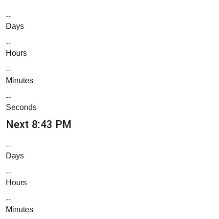
--
Days
--
Hours
--
Minutes
--
Seconds
Next 8:43 PM
--
Days
--
Hours
--
Minutes