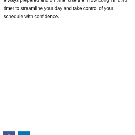
always prepared and on time. Use the “How Long Till 8:43”
timer to streamline your day and take control of your
schedule with confidence.
About
Michigan Mobility specializes in providing reliable auto repair,
maintenance, and roadside assistance. Our certified team is
committed to keeping your vehicle in top condition with
professional, efficient service you can trust.