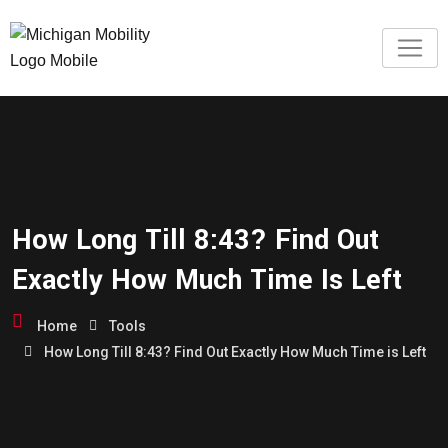
How Long Till 8:43? Find Out
Exactly How Much Time Is Left
Home
Tools
How Long Till 8:43? Find Out Exactly How Much Time is Left