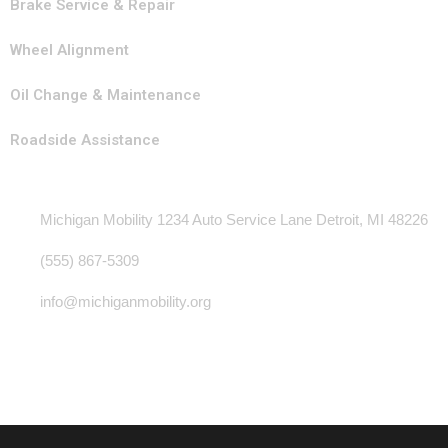
Brake Service & Repair
Wheel Alignment
Oil Change & Maintenance
Roadside Assistance
Contact Info
Michigan Mobility 1234 Auto Service Lane Detroit, MI 48226
(555) 867-5309
info@michiganmobility.org