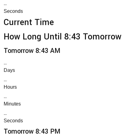
--
Seconds
Current Time
How Long Until 8:43 Tomorrow
Tomorrow 8:43 AM
--
Days
--
Hours
--
Minutes
--
Seconds
Tomorrow 8:43 PM