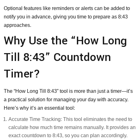
Optional features like reminders or alerts can be added to
notify you in advance, giving you time to prepare as 8:43
approaches.
Why Use the “How Long
Till 8:43” Countdown
Timer?
The “How Long Till 8:43” tool is more than just a timer—it’s
a practical solution for managing your day with accuracy.
Here’s why it’s an essential tool:
Accurate Time Tracking: This tool eliminates the need to
calculate how much time remains manually. It provides an
exact countdown to 8:43, so you can plan accordingly.