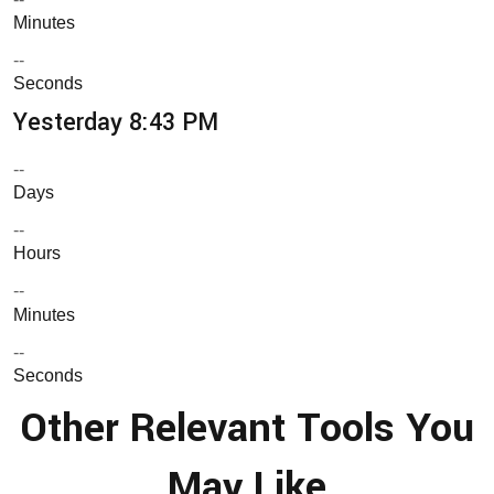
Minutes
--
Seconds
Yesterday 8:43 PM
--
Days
--
Hours
--
Minutes
--
Seconds
Other Relevant Tools You
May Like