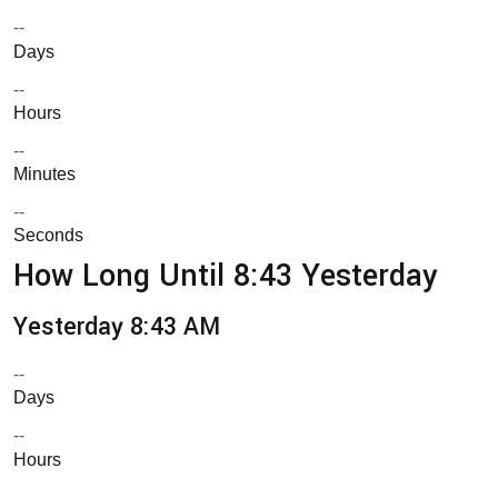
--
Days
--
Hours
--
Minutes
--
Seconds
How Long Until 8:43 Yesterday
Yesterday 8:43 AM
--
Days
--
Hours
--