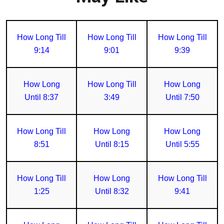
How Long Till
How Long Till
How Long Till
9:14
9:01
9:39
How Long
How Long Till
How Long
Until 8:37
3:49
Until 7:50
How Long Till
How Long
How Long
8:51
Until 8:15
Until 5:55
How Long Till
How Long
How Long Till
1:25
Until 8:32
9:41