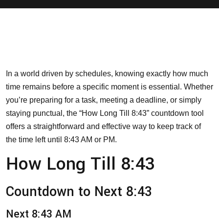
In a world driven by schedules, knowing exactly how much
time remains before a specific moment is essential. Whether
you’re preparing for a task, meeting a deadline, or simply
staying punctual, the “How Long Till 8:43” countdown tool
offers a straightforward and effective way to keep track of
the time left until 8:43 AM or PM.
How Long Till 8:43
Countdown to Next 8:43
Next 8:43 AM