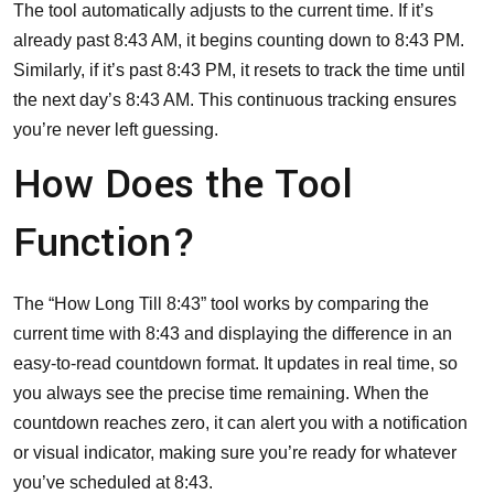
The tool automatically adjusts to the current time. If it’s
already past 8:43 AM, it begins counting down to 8:43 PM.
Similarly, if it’s past 8:43 PM, it resets to track the time until
the next day’s 8:43 AM. This continuous tracking ensures
you’re never left guessing.
How Does the Tool
Function?
The “How Long Till 8:43” tool works by comparing the
current time with 8:43 and displaying the difference in an
easy-to-read countdown format. It updates in real time, so
you always see the precise time remaining. When the
countdown reaches zero, it can alert you with a notification
or visual indicator, making sure you’re ready for whatever
you’ve scheduled at 8:43.