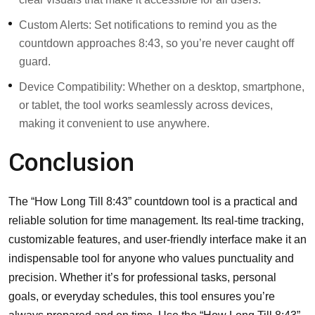
Custom Alerts: Set notifications to remind you as the
countdown approaches 8:43, so you’re never caught off
guard.
Device Compatibility: Whether on a desktop, smartphone,
or tablet, the tool works seamlessly across devices,
making it convenient to use anywhere.
Conclusion
The “How Long Till 8:43” countdown tool is a practical and
reliable solution for time management. Its real-time tracking,
customizable features, and user-friendly interface make it an
indispensable tool for anyone who values punctuality and
precision. Whether it’s for professional tasks, personal
goals, or everyday schedules, this tool ensures you’re