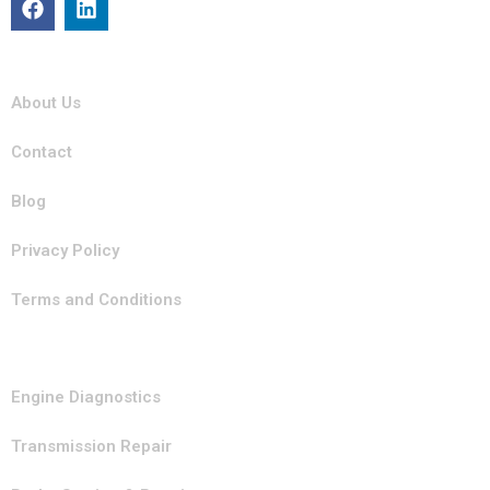
Quick Links
About Us
Contact
Blog
Privacy Policy
Terms and Conditions
Our Services
Engine Diagnostics
Transmission Repair