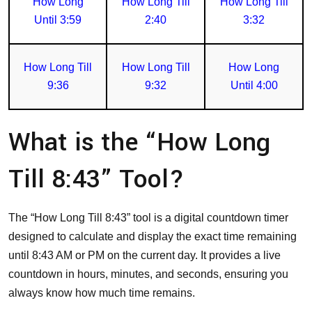
How Long
How Long Till
How Long Till
Until 3:59
2:40
3:32
How Long Till
How Long Till
How Long
9:36
9:32
Until 4:00
What is the “How Long
Till 8:43” Tool?
The “How Long Till 8:43” tool is a digital countdown timer
designed to calculate and display the exact time remaining
until 8:43 AM or PM on the current day. It provides a live
countdown in hours, minutes, and seconds, ensuring you
always know how much time remains.