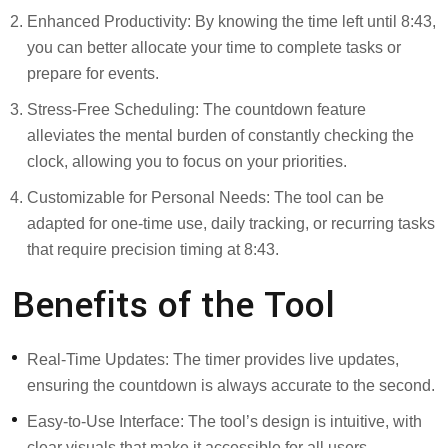
Enhanced Productivity: By knowing the time left until 8:43,
you can better allocate your time to complete tasks or
prepare for events.
Stress-Free Scheduling: The countdown feature
alleviates the mental burden of constantly checking the
clock, allowing you to focus on your priorities.
Customizable for Personal Needs: The tool can be
adapted for one-time use, daily tracking, or recurring tasks
that require precision timing at 8:43.
Benefits of the Tool
Real-Time Updates: The timer provides live updates,
ensuring the countdown is always accurate to the second.
Easy-to-Use Interface: The tool’s design is intuitive, with
clear visuals that make it accessible for all users.