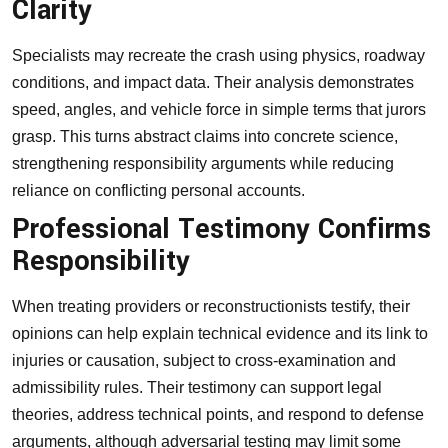
Clarity
Specialists may recreate the crash using physics, roadway
conditions, and impact data. Their analysis demonstrates
speed, angles, and vehicle force in simple terms that jurors
grasp. This turns abstract claims into concrete science,
strengthening responsibility arguments while reducing
reliance on conflicting personal accounts.
Professional Testimony Confirms
Responsibility
When treating providers or reconstructionists testify, their
opinions can help explain technical evidence and its link to
injuries or causation, subject to cross-examination and
admissibility rules. Their testimony can support legal
theories, address technical points, and respond to defense
arguments, although adversarial testing may limit some