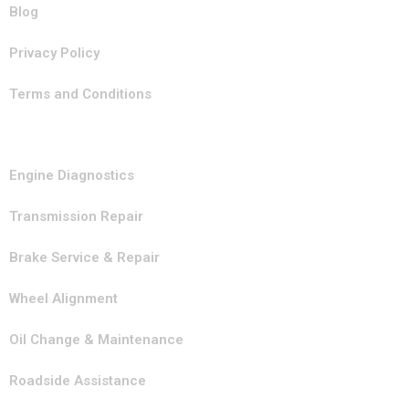
Blog
Privacy Policy
Terms and Conditions
Our Services
Engine Diagnostics
Transmission Repair
Brake Service & Repair
Wheel Alignment
Oil Change & Maintenance
Roadside Assistance