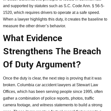
and supported by statutes such as S.C. Code Ann. § 56-5-
1520, which requires drivers to operate at a safe speed.
When a lawyer highlights this duty, it creates the baseline to
measure the other driver’s behavior.
What Evidence
Strengthens The Breach
Of Duty Argument?
Once the duty is clear, the next step is proving that it was
broken. Columbia car accident lawyers at
Stewart Law
Offices
, which has been serving people since 1995, often
gather a combination of police reports, photos, traffic
camera footage, and witness statements to build a strong