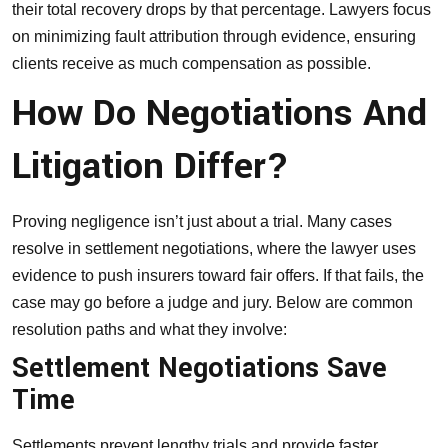
their total recovery drops by that percentage. Lawyers focus
on minimizing fault attribution through evidence, ensuring
clients receive as much compensation as possible.
How Do Negotiations And
Litigation Differ?
Proving negligence isn’t just about a trial. Many cases
resolve in settlement negotiations, where the lawyer uses
evidence to push insurers toward fair offers. If that fails, the
case may go before a judge and jury. Below are common
resolution paths and what they involve:
Settlement Negotiations Save
Time
Settlements prevent lengthy trials and provide faster