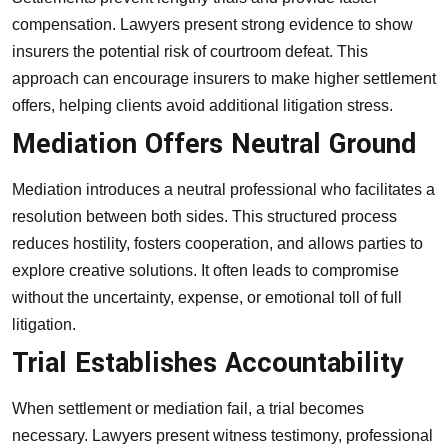
compensation. Lawyers present strong evidence to show
insurers the potential risk of courtroom defeat. This
approach can encourage insurers to make higher settlement
offers, helping clients avoid additional litigation stress.
Mediation Offers Neutral Ground
Mediation introduces a neutral professional who facilitates a
resolution between both sides. This structured process
reduces hostility, fosters cooperation, and allows parties to
explore creative solutions. It often leads to compromise
without the uncertainty, expense, or emotional toll of full
litigation.
Trial Establishes Accountability
When settlement or mediation fail, a trial becomes
necessary. Lawyers present witness testimony, professional