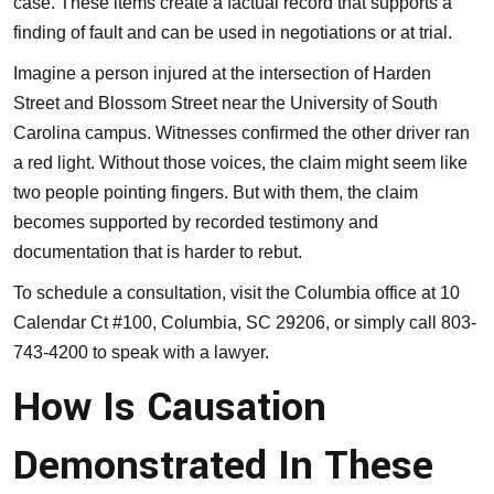
case. These items create a factual record that supports a
finding of fault and can be used in negotiations or at trial.
Imagine a person injured at the intersection of Harden
Street and Blossom Street near the University of South
Carolina campus. Witnesses confirmed the other driver ran
a red light. Without those voices, the claim might seem like
two people pointing fingers. But with them, the claim
becomes supported by recorded testimony and
documentation that is harder to rebut.
To schedule a consultation, visit the
Columbia office
at 10
Calendar Ct #100, Columbia, SC 29206, or simply call 803-
743-4200 to speak with a lawyer.
How Is Causation
Demonstrated In These