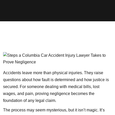
Accidents leave more than physical injuries. They raise
questions about how fault is determined and how justice is
secured. For someone dealing with medical bills, lost
wages, and pain, proving negligence becomes the
foundation of any legal claim.
The process may seem mysterious, but it isn’t magic. It’s