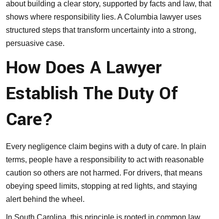
about building a clear story, supported by facts and law, that
shows where responsibility lies. A Columbia lawyer uses
structured steps that transform uncertainty into a strong,
persuasive case.
How Does A Lawyer
Establish The Duty Of
Care?
Every negligence claim begins with a duty of care. In plain
terms, people have a responsibility to act with reasonable
caution so others are not harmed. For drivers, that means
obeying speed limits, stopping at red lights, and staying
alert behind the wheel.
In South Carolina, this principle is rooted in common law