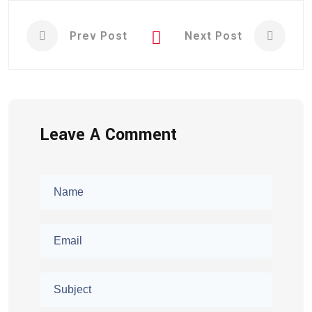
Prev Post
Next Post
Leave A Comment