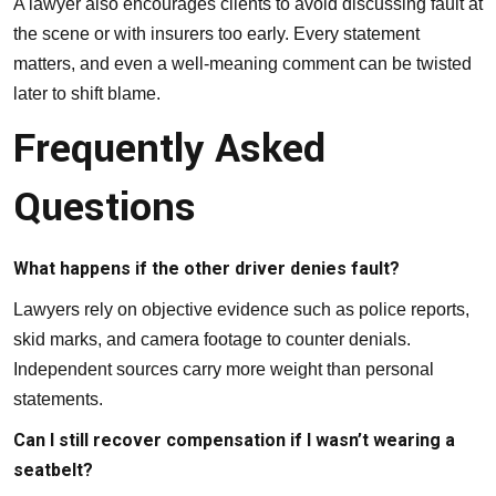
A lawyer also encourages clients to avoid discussing fault at
the scene or with insurers too early. Every statement
matters, and even a well-meaning comment can be twisted
later to shift blame.
Frequently Asked
Questions
What happens if the other driver denies fault?
Lawyers rely on objective evidence such as police reports,
skid marks, and camera footage to counter denials.
Independent sources carry more weight than personal
statements.
Can I still recover compensation if I wasn’t wearing a
seatbelt?