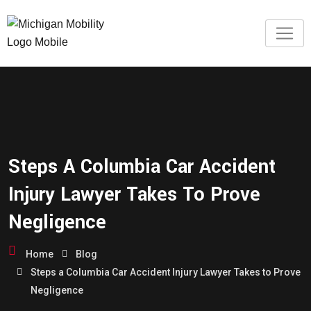
Steps A Columbia Car Accident
Injury Lawyer Takes To Prove
Negligence
Home
Blog
Steps a Columbia Car Accident Injury Lawyer Takes to Prove
Negligence