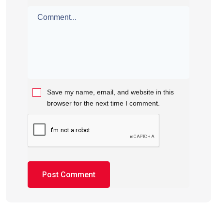
Save my name, email, and website in this
browser for the next time I comment.