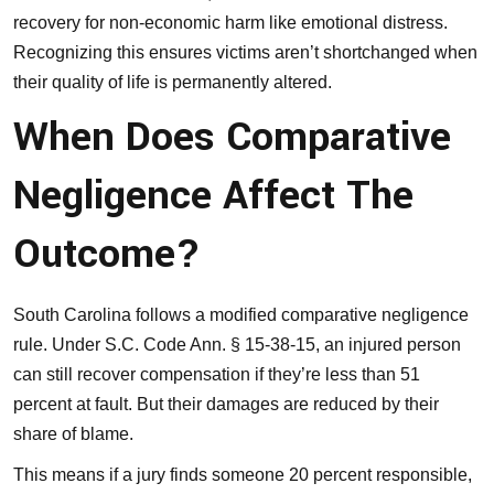
recovery for non-economic harm like emotional distress.
Recognizing this ensures victims aren’t shortchanged when
their quality of life is permanently altered.
When Does Comparative
Negligence Affect The
Outcome?
South Carolina follows a modified comparative negligence
rule. Under S.C. Code Ann. § 15-38-15, an injured person
can still recover compensation if they’re less than 51
percent at fault. But their damages are reduced by their
share of blame.
This means if a jury finds someone 20 percent responsible,