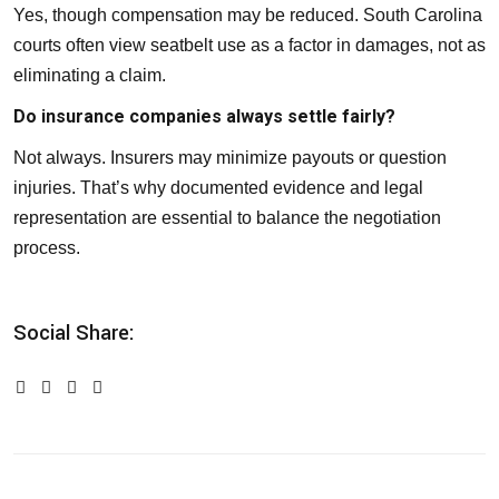
Yes, though compensation may be reduced. South Carolina
courts often view seatbelt use as a factor in damages, not as
eliminating a claim.
Do insurance companies always settle fairly?
Not always. Insurers may minimize payouts or question
injuries. That’s why documented evidence and legal
representation are essential to balance the negotiation
process.
Social Share: