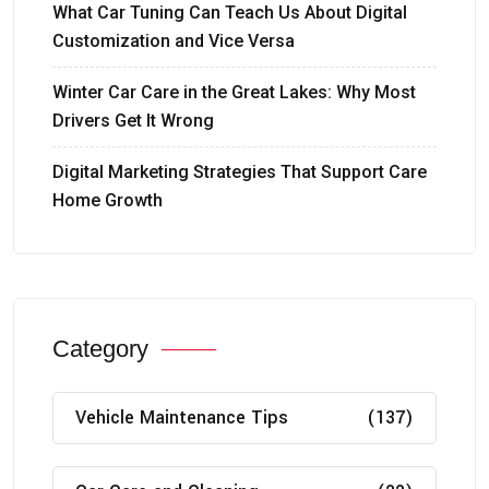
What Car Tuning Can Teach Us About Digital
Customization and Vice Versa
Winter Car Care in the Great Lakes: Why Most
Drivers Get It Wrong
Digital Marketing Strategies That Support Care
Home Growth
Category
Vehicle Maintenance Tips
(137)