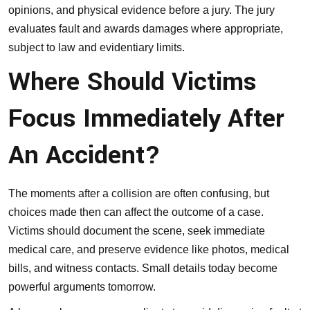
opinions, and physical evidence before a jury. The jury
evaluates fault and awards damages where appropriate,
subject to law and evidentiary limits.
Where Should Victims
Focus Immediately After
An Accident?
The moments after a collision are often confusing, but
choices made then can affect the outcome of a case.
Victims should document the scene, seek immediate
medical care, and preserve evidence like photos, medical
bills, and witness contacts. Small details today become
powerful arguments tomorrow.