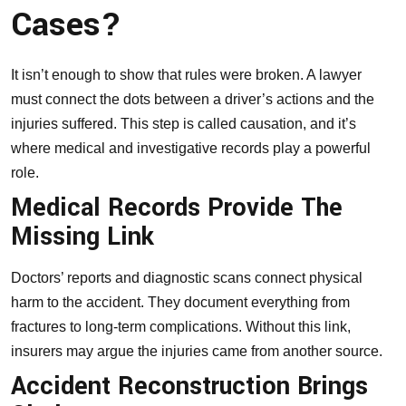
Cases?
It isn’t enough to show that rules were broken. A lawyer
must connect the dots between a driver’s actions and the
injuries suffered. This step is called causation, and it’s
where medical and investigative records play a powerful
role.
Medical Records Provide The
Missing Link
Doctors’ reports
and diagnostic scans connect physical
harm to the accident. They document everything from
fractures to long-term complications. Without this link,
insurers may argue the injuries came from another source.
Accident Reconstruction Brings