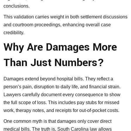
conclusions.
This validation carries weight in both settlement discussions
and courtroom proceedings, enhancing overall case
credibility.
Why Are Damages More
Than Just Numbers?
Damages extend beyond hospital bills. They reflect a
person’s pain, disruption to daily life, and financial strain.
Lawyers carefully document every consequence to show
the full scope of loss. This includes pay stubs for missed
work, therapy notes, and receipts for out-of-pocket costs.
One common myth is that damages only cover direct
medical bills. The truth is, South Carolina law allows