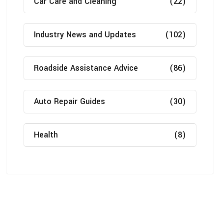
Car Care and Cleaning
(22)
Industry News and Updates
(102)
Roadside Assistance Advice
(86)
Auto Repair Guides
(30)
Health
(8)