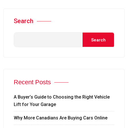
Search
Search
Recent Posts
A Buyer’s Guide to Choosing the Right Vehicle
Lift for Your Garage
Why More Canadians Are Buying Cars Online