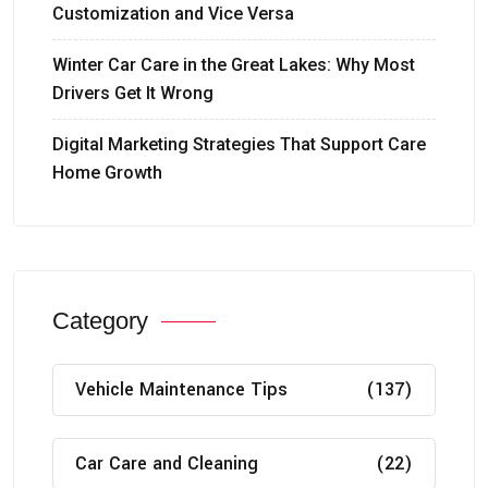
Customization and Vice Versa
Winter Car Care in the Great Lakes: Why Most
Drivers Get It Wrong
Digital Marketing Strategies That Support Care
Home Growth
Category
Vehicle Maintenance Tips
(137)
Car Care and Cleaning
(22)