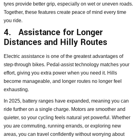
tyres provide better grip, especially on wet or uneven roads.
Together, these features create peace of mind every time
you ride.
4.
Assistance for Longer
Distances and Hilly Routes
Electric assistance is one of the greatest advantages of
step-through bikes. Pedal-assist technology matches your
effort, giving you extra power when you need it. Hills
become manageable, and longer routes no longer feel
exhausting.
In 2025, battery ranges have expanded, meaning you can
ride further on a single charge. Motors are smoother and
quieter, so your cycling feels natural yet powerful. Whether
you are commuting, running errands, or exploring new
areas, you can travel confidently without worrying about