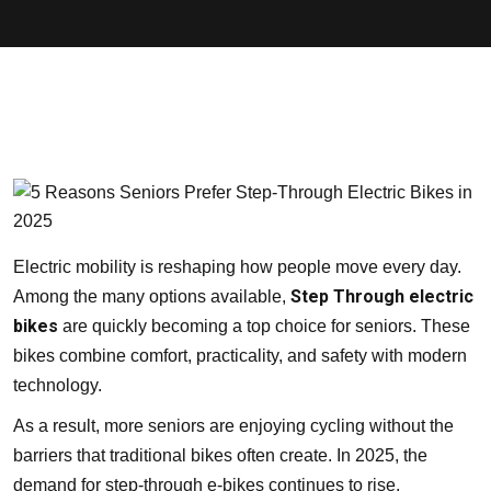
Electric mobility is reshaping how people move every day.
Step Through electric
Among the many options available,
bikes
are quickly becoming a top choice for seniors. These
bikes combine comfort, practicality, and safety with modern
technology.
As a result, more seniors are enjoying cycling without the
barriers that traditional bikes often create. In 2025, the
demand for step-through e-bikes continues to rise,