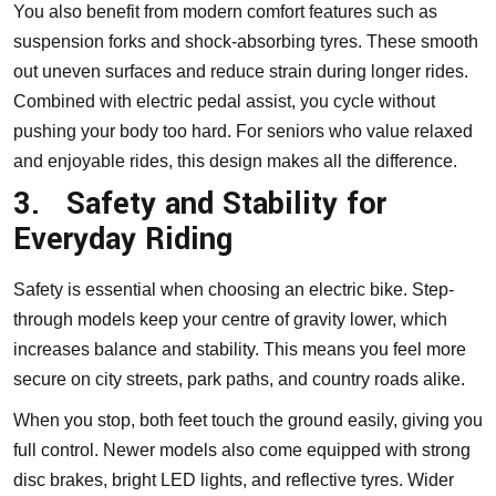
You also benefit from modern comfort features such as
suspension forks and shock-absorbing tyres. These smooth
out uneven surfaces and reduce strain during longer rides.
Combined with electric pedal assist, you cycle without
pushing your body too hard. For seniors who value relaxed
and enjoyable rides, this design makes all the difference.
3.
Safety and Stability for
Everyday Riding
Safety is essential when choosing an electric bike. Step-
through models keep your centre of gravity lower, which
increases balance and stability. This means you feel more
secure on city streets, park paths, and country roads alike.
When you stop, both feet touch the ground easily, giving you
full control. Newer models also come equipped with strong
disc brakes, bright LED lights, and reflective tyres. Wider