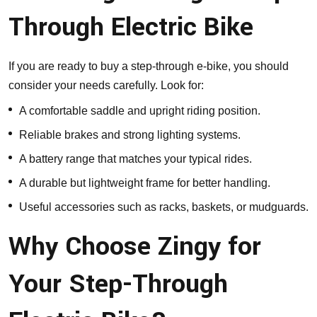
Through Electric Bike
If you are ready to buy a step-through e-bike, you should
consider your needs carefully. Look for:
A comfortable saddle and upright riding position.
Reliable brakes and strong lighting systems.
A battery range that matches your typical rides.
A durable but lightweight frame for better handling.
Useful accessories such as racks, baskets, or mudguards.
Why Choose Zingy for
Your Step-Through