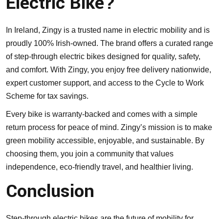
Electric Bike?
In Ireland, Zingy is a trusted name in electric mobility and is
proudly 100% Irish-owned. The brand offers a curated range
of step-through electric bikes designed for quality, safety,
and comfort. With Zingy, you enjoy free delivery nationwide,
expert customer support, and access to the Cycle to Work
Scheme for tax savings.
Every bike is warranty-backed and comes with a simple
return process for peace of mind. Zingy’s mission is to make
green mobility accessible, enjoyable, and sustainable. By
choosing them, you join a community that values
independence, eco-friendly travel, and healthier living.
Conclusion
Step-through electric bikes are the future of mobility for