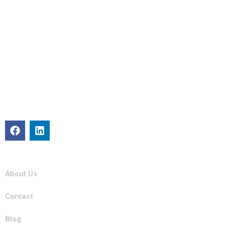
About
Michigan Mobility specializes in providing reliable auto repair,
maintenance, and roadside assistance. Our certified team is
committed to keeping your vehicle in top condition with
professional, efficient service you can trust.
Quick Links
About Us
Contact
Blog