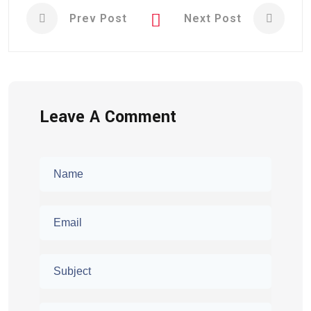
Prev Post
Next Post
Leave A Comment