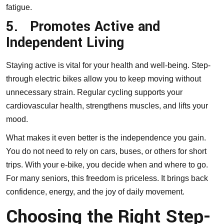
fatigue.
5.
Promotes Active and
Independent Living
Staying active is vital for your health and well-being. Step-
through electric bikes allow you to keep moving without
unnecessary strain. Regular cycling supports your
cardiovascular health, strengthens muscles, and lifts your
mood.
What makes it even better is the independence you gain.
You do not need to rely on cars, buses, or others for short
trips. With your e-bike, you decide when and where to go.
For many seniors, this freedom is priceless. It brings back
confidence, energy, and the joy of daily movement.
Choosing the Right Step-