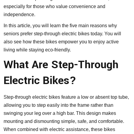
especially for those who value convenience and
independence.
In this article, you will learn the five main reasons why
seniors prefer step-through electric bikes today. You will
also see how these bikes empower you to enjoy active
living while staying eco-friendly.
What Are Step-Through
Electric Bikes?
Step-through electric bikes feature a low or absent top tube,
allowing you to step easily into the frame rather than
swinging your leg over a high bar. This design makes
mounting and dismounting simple, safe, and comfortable.
When combined with electric assistance, these bikes