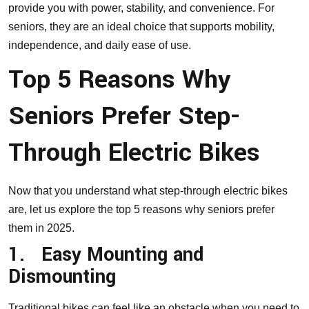
provide you with power, stability, and convenience. For
seniors, they are an ideal choice that supports mobility,
independence, and daily ease of use.
Top 5 Reasons Why
Seniors Prefer Step-
Through Electric Bikes
Now that you understand what step-through electric bikes
are, let us explore the top 5 reasons why seniors prefer
them in 2025.
1.
Easy Mounting and
Dismounting
Traditional bikes can feel like an obstacle when you need to