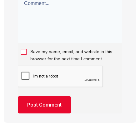
Save my name, email, and website in this
browser for the next time I comment.