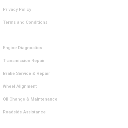
Privacy Policy
Terms and Conditions
Our Services
Engine Diagnostics
Transmission Repair
Brake Service & Repair
Wheel Alignment
Oil Change & Maintenance
Roadside Assistance
Contact Info