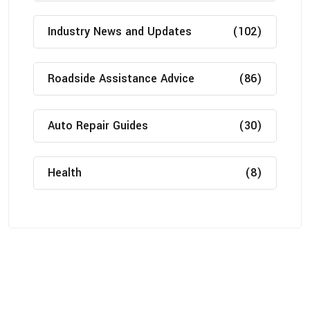
Industry News and Updates
(102)
Roadside Assistance Advice
(86)
Auto Repair Guides
(30)
Health
(8)