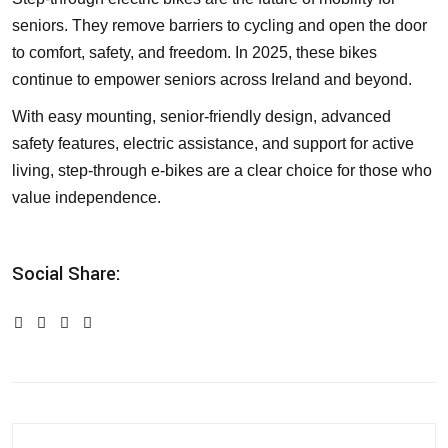
seniors. They remove barriers to cycling and open the door
to comfort, safety, and freedom. In 2025, these bikes
continue to empower seniors across Ireland and beyond.
With easy mounting, senior-friendly design, advanced
safety features, electric assistance, and support for active
living, step-through e-bikes are a clear choice for those who
value independence.
Social Share: