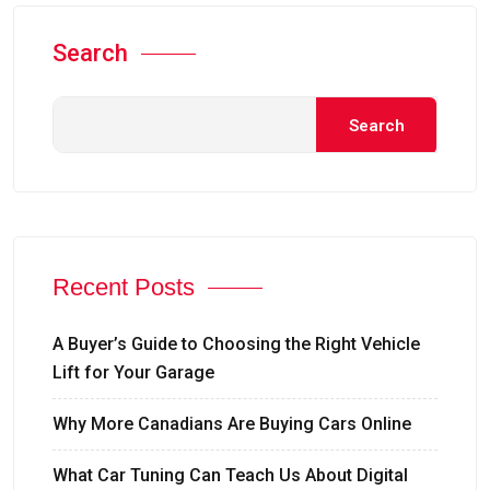
Search
Search
Recent Posts
A Buyer’s Guide to Choosing the Right Vehicle
Lift for Your Garage
Why More Canadians Are Buying Cars Online
What Car Tuning Can Teach Us About Digital