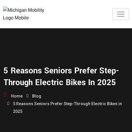
5 Reasons Seniors Prefer Step-
Through Electric Bikes In 2025
Home
Blog
5 Reasons Seniors Prefer Step-Through Electric Bikes in
2025