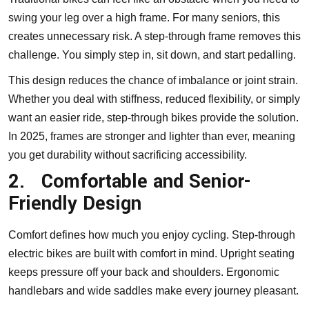
swing your leg over a high frame. For many seniors, this
creates unnecessary risk. A step-through frame removes this
challenge. You simply step in, sit down, and start pedalling.
This design reduces the chance of imbalance or joint strain.
Whether you deal with stiffness, reduced flexibility, or simply
want an easier ride, step-through bikes provide the solution.
In 2025, frames are stronger and lighter than ever, meaning
you get durability without sacrificing accessibility.
2.
Comfortable and Senior-
Friendly Design
Comfort defines how much you enjoy cycling. Step-through
electric bikes are built with comfort in mind. Upright seating
keeps pressure off your back and shoulders. Ergonomic
handlebars and wide saddles make every journey pleasant.