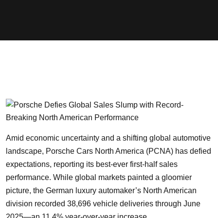
Amid economic uncertainty and a shifting global automotive
landscape, Porsche Cars North America (PCNA) has defied
expectations, reporting its best-ever first-half sales
performance. While global markets painted a gloomier
picture, the German luxury automaker’s North American
division recorded 38,696 vehicle deliveries through June
2025—an 11.4% year-over-year increase.