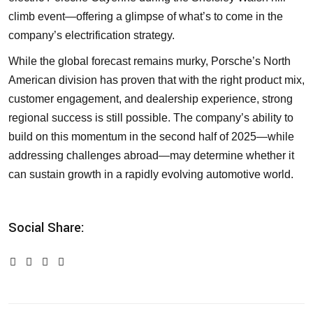
climb event—offering a glimpse of what’s to come in the
company’s electrification strategy.
While the global forecast remains murky, Porsche’s North
American division has proven that with the right product mix,
customer engagement, and dealership experience, strong
regional success is still possible. The company’s ability to
build on this momentum in the second half of 2025—while
addressing challenges abroad—may determine whether it
can sustain growth in a rapidly evolving automotive world.
Social Share: