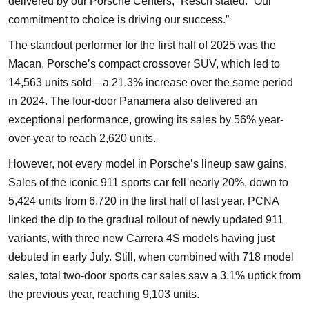
delivered by our Porsche Centers,” Resch stated. “Our
commitment to choice is driving our success.”
The standout performer for the first half of 2025 was the
Macan, Porsche’s compact crossover SUV, which led to
14,563 units sold—a 21.3% increase over the same period
in 2024. The four-door Panamera also delivered an
exceptional performance, growing its sales by 56% year-
over-year to reach 2,620 units.
However, not every model in Porsche’s lineup saw gains.
Sales of the iconic 911 sports car fell nearly 20%, down to
5,424 units from 6,720 in the first half of last year. PCNA
linked the dip to the gradual rollout of newly updated 911
variants, with three new Carrera 4S models having just
debuted in early July. Still, when combined with 718 model
sales, total two-door sports car sales saw a 3.1% uptick from
the previous year, reaching 9,103 units.