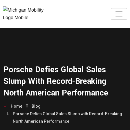
Porsche Defies Global Sales
Slump With Record-Breaking
North American Performance
Home
Blog
Porsche Defies Global Sales Slump with Record-Breaking
North American Performance