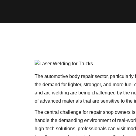
The automotive body repair sector, particularly 
the demand for lighter, stronger, and more fuel-
and arc welding are being challenged by the need
of advanced materials that are sensitive to the 
The central challenge for repair shop owners is
handle the demanding environment of real-world
high-tech solutions, professionals can visit moder