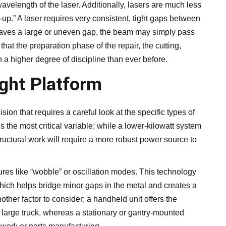
avelength of the laser. Additionally, lasers are much less
-up.” A laser requires very consistent, tight gaps between
 leaves a large or uneven gap, the beam may simply pass
hat the preparation phase of the repair, the cutting,
a higher degree of discipline than ever before.
ight Platform
sion that requires a careful look at the specific types of
 the most critical variable; while a lower-kilowatt system
tructural work will require a more robust power source to
res like “wobble” or oscillation modes. This technology
 which helps bridge minor gaps in the metal and creates a
nother factor to consider; a handheld unit offers the
 a large truck, whereas a stationary or gantry-mounted