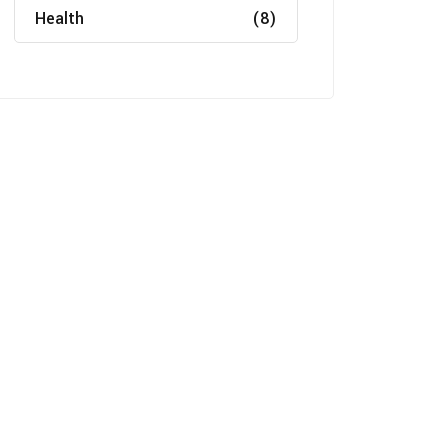
Health
(8)