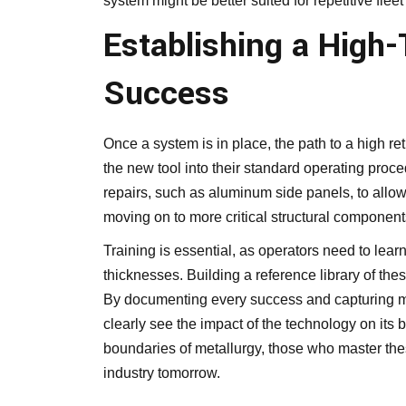
system might be better suited for repetitive flee
Establishing a High
Success
Once a system is in place, the path to a high re
the new tool into their standard operating procedur
repairs, such as aluminum side panels, to allow
moving on to more critical structural component
Training is essential, as operators need to learn 
thicknesses. Building a reference library of these
By documenting every success and capturing m
clearly see the impact of the technology on its 
boundaries of metallurgy, those who master thes
industry tomorrow.