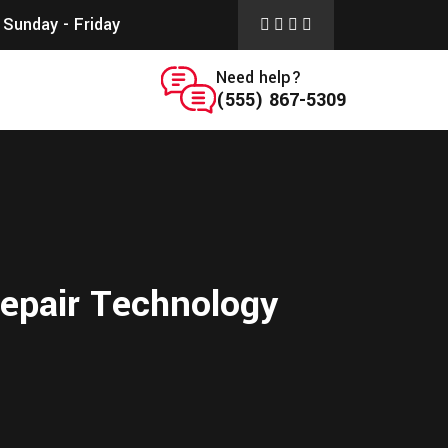
Sunday - Friday
Need help?
(555) 867-5309
Repair Technology