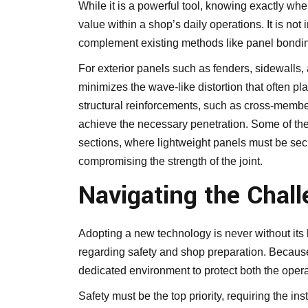
While it is a powerful tool, knowing exactly whe
value within a shop’s daily operations. It is not 
complement existing methods like panel bondin
For exterior panels such as fenders, sidewalls, 
minimizes the wave-like distortion that often plag
structural reinforcements, such as cross-membe
achieve the necessary penetration. Some of the
sections, where lightweight panels must be sec
compromising the strength of the joint.
Navigating the Chal
Adopting a new technology is never without its 
regarding safety and shop preparation. Because t
dedicated environment to protect both the opera
Safety must be the top priority, requiring the inst