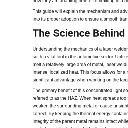
how they are adapting before committing to a n
This guide will explain the mechanism and advan
into its proper adoption to ensure a smooth tran
The Science Behind
Understanding the mechanics of a laser welder i
such a vital tool in the automotive sector. Unlike
melt a relatively large area of metal, laser wel
intense, localized heat. This focus allows for
significant advantage when working on the large
The primary benefit of this concentrated light so
referred to as the HAZ. When heat spreads too f
weaken the surrounding metal or cause unsightly
correct. By keeping the thermal energy contained 
integrity of the parent metal remains intact whil