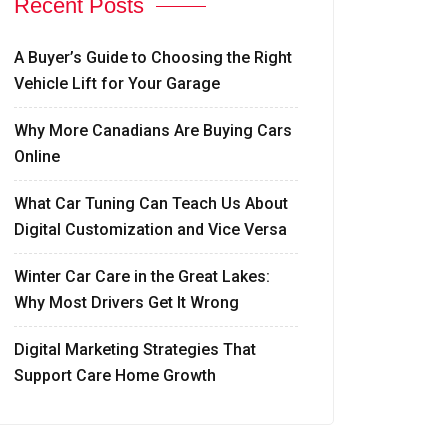
Recent Posts
A Buyer’s Guide to Choosing the Right
Vehicle Lift for Your Garage
Why More Canadians Are Buying Cars
Online
What Car Tuning Can Teach Us About
Digital Customization and Vice Versa
Winter Car Care in the Great Lakes:
Why Most Drivers Get It Wrong
Digital Marketing Strategies That
Support Care Home Growth