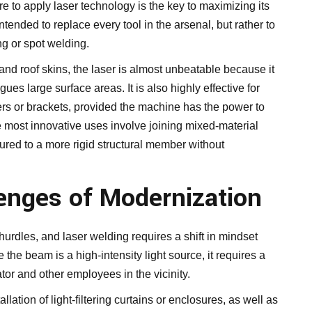
re to apply laser technology is the key to maximizing its
intended to replace every tool in the arsenal, but rather to
g or spot welding.
and roof skins, the laser is almost unbeatable because it
ues large surface areas. It is also highly effective for
rs or brackets, provided the machine has the power to
 most innovative uses involve joining mixed-material
ured to a more rigid structural member without
lenges of Modernization
hurdles, and laser welding requires a shift in mindset
he beam is a high-intensity light source, it requires a
tor and other employees in the vicinity.
allation of light-filtering curtains or enclosures, as well as