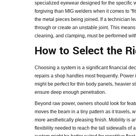
specialized eyewear designed for the specific w
forgiving than
MIG welders
when it comes to “fit
the metal pieces being joined. If a technician
through or create an unstable joint. This means t
cleaning, and clamping, must be performed with 
How to Select the R
Choosing a system is a significant financial deci
repairs a shop handles most frequently. Power is
might be perfect for thin body panels, heavier s
ensure deep enough penetration.
Beyond raw power, owners should look for featu
moves the beam in a tiny pattern as it travels,
more aesthetically pleasing finish. Mobility is a
flexibility needed to reach the tall sidewalls of