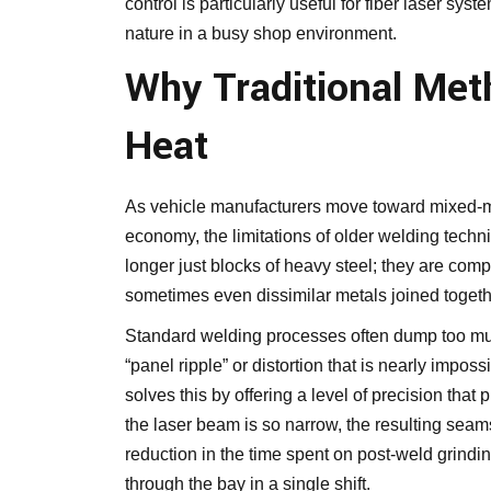
control is particularly useful for fiber laser sys
nature in a busy shop environment.
Why Traditional Met
Heat
As
vehicle
manufacturers move toward mixed-met
economy, the limitations of older welding tech
longer just blocks of heavy steel; they are com
sometimes even dissimilar metals joined togethe
Standard welding processes often dump too much
“panel ripple” or distortion that is nearly imposs
solves this by offering a level of precision tha
the laser beam is so narrow, the resulting seam
reduction in the time spent on post-weld grind
through the bay in a single shift.