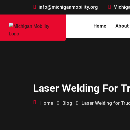
info@michiganmobility.org
Michiga
Home
About
Laser Welding For T
Home
Blog
Laser Welding for Tru