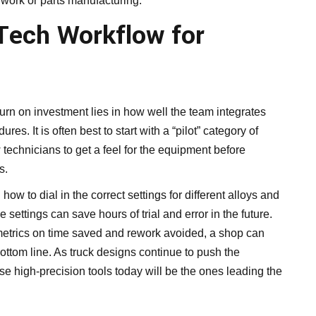
t work or parts manufacturing.
-Tech Workflow for
turn on investment lies in how well the team integrates
es. It is often best to start with a “pilot” category of
 technicians to get a feel for the equipment before
s.
how to dial in the correct settings for different alloys and
 settings can save hours of trial and error in the future.
etrics on time saved and rework avoided, a shop can
bottom line. As truck designs continue to push the
e high-precision tools today will be the ones leading the