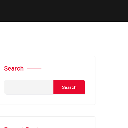
Search
Search