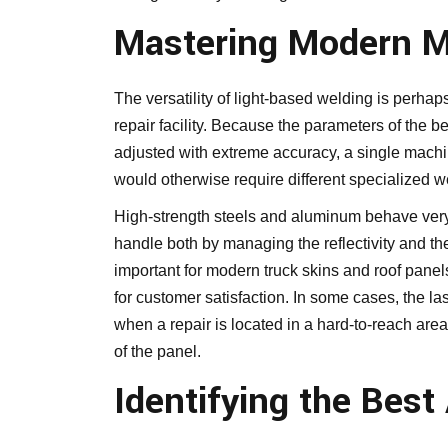
Mastering Modern Ma
The versatility of light-based welding is perha
repair facility. Because the parameters of the
adjusted with extreme accuracy, a single machin
would otherwise require different specialized w
High-strength steels and aluminum behave very d
handle both by managing the reflectivity and the
important for modern truck skins and roof panels
for customer satisfaction. In some cases, the la
when a repair is located in a hard-to-reach area
of the panel.
Identifying the Best