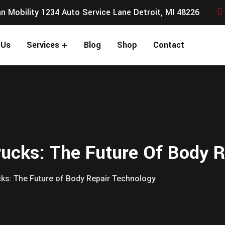
n Mobility 1234 Auto Service Lane Detroit, MI 48226
 Us
Services
Blog
Shop
Contact
rucks: The Future Of Body 
cks: The Future of Body Repair Technology