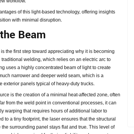
ew workflow.
tages of this light-based technology, offering insights
sition with minimal disruption.
 the Beam
s the first step toward appreciating why it is becoming
 traditional welding, which relies on an electric arc to
ding uses a highly concentrated beam of light to create
 a much narrower and deeper weld seam, which is a
 exterior panels typical of heavy-duty trucks.
urce is the creation of a minimal heat-affected zone, often
ar from the weld point in conventional processes, it can
 warping that requires hours of additional labor to
to a tiny footprint, the laser ensures that the structural
e the surrounding panel stays flat and true. This level of