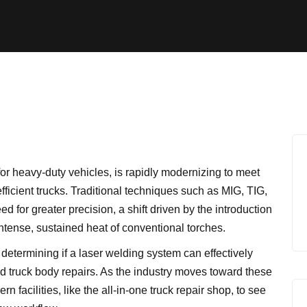
for heavy-duty vehicles, is rapidly modernizing to meet
efficient trucks. Traditional techniques such as MIG, TIG,
 for greater precision, a shift driven by the introduction
intense, sustained heat of conventional torches.
 determining if a laser welding system can effectively
 truck body repairs. As the industry moves toward these
n facilities, like the
all-in-one truck repair shop
, to see