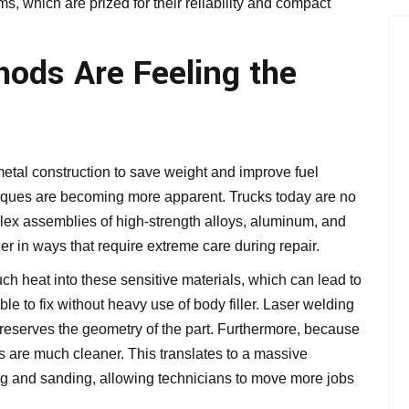
tems, which are prized for their reliability and compact
hods Are Feeling the
al construction to save weight and improve fuel
niques are becoming more apparent. Trucks today are no
plex assemblies of high-strength alloys, aluminum, and
r in ways that require extreme care during repair.
 heat into these sensitive materials, which can lead to
ible to fix without heavy use of body filler. Laser welding
t preserves the geometry of the part. Furthermore, because
s are much cleaner. This translates to a massive
ing and sanding, allowing technicians to move more jobs