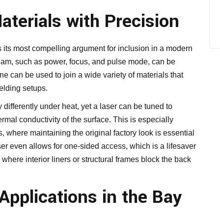
terials with Precision
ps its most compelling argument for inclusion in a modern
 beam, such as power, focus, and pulse mode, can be
e can be used to join a wide variety of materials that
elding setups.
ifferently under heat, yet a laser can be tuned to
rmal conductivity of the surface. This is especially
, where maintaining the original factory look is essential
ser even allows for one-sided access, which is a lifesaver
 where interior liners or structural frames block the back
 Applications in the Bay