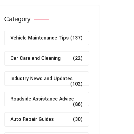
Category
Vehicle Maintenance Tips
(137)
Car Care and Cleaning
(22)
Industry News and Updates
(102)
Roadside Assistance Advice
(86)
Auto Repair Guides
(30)