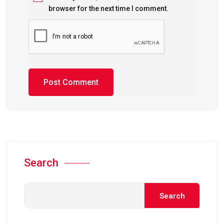
browser for the next time I comment.
Search
Search