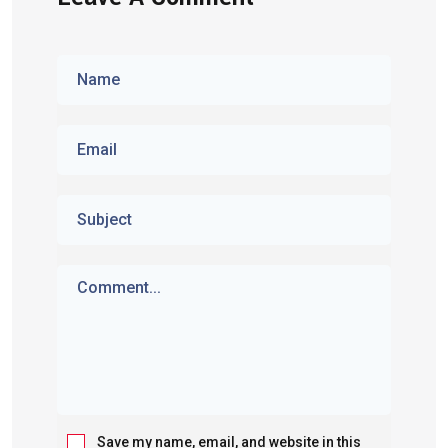
Save my name, email, and website in this