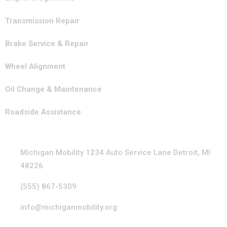
Transmission Repair
Brake Service & Repair
Wheel Alignment
Oil Change & Maintenance
Roadside Assistance
Contact Info
Michigan Mobility 1234 Auto Service Lane Detroit, MI
48226
(555) 867-5309
info@michiganmobility.org