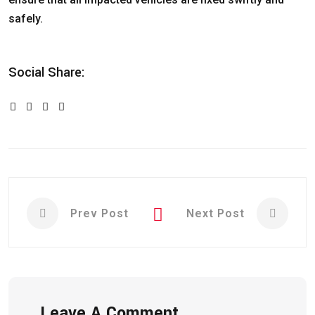
safely.
Social Share:
Prev Post
Next Post
Leave A Comment