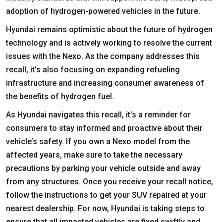
adoption of hydrogen-powered vehicles in the future.
Hyundai remains optimistic about the future of hydrogen
technology and is actively working to resolve the current
issues with the Nexo. As the company addresses this
recall, it’s also focusing on expanding refueling
infrastructure and increasing consumer awareness of
the benefits of hydrogen fuel.
As Hyundai navigates this recall, it’s a reminder for
consumers to stay informed and proactive about their
vehicle’s safety. If you own a Nexo model from the
affected years, make sure to take the necessary
precautions by parking your vehicle outside and away
from any structures. Once you receive your recall notice,
follow the instructions to get your SUV repaired at your
nearest dealership. For now, Hyundai is taking steps to
ensure that all impacted vehicles are fixed swiftly and