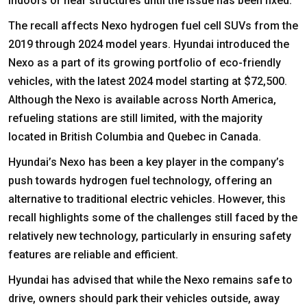
indoors or near structures until the issue has been fixed.
The recall affects Nexo hydrogen fuel cell SUVs from the
2019 through 2024 model years. Hyundai introduced the
Nexo as a part of its growing portfolio of eco-friendly
vehicles, with the latest 2024 model starting at $72,500.
Although the Nexo is available across North America,
refueling stations are still limited, with the majority
located in British Columbia and Quebec in Canada.
Hyundai’s Nexo has been a key player in the company’s
push towards hydrogen fuel technology, offering an
alternative to traditional electric vehicles. However, this
recall highlights some of the challenges still faced by the
relatively new technology, particularly in ensuring safety
features are reliable and efficient.
Hyundai has advised that while the Nexo remains safe to
drive, owners should park their vehicles outside, away