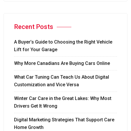
Recent Posts
A Buyer’s Guide to Choosing the Right Vehicle
Lift for Your Garage
Why More Canadians Are Buying Cars Online
What Car Tuning Can Teach Us About Digital
Customization and Vice Versa
Winter Car Care in the Great Lakes: Why Most
Drivers Get It Wrong
Digital Marketing Strategies That Support Care
Home Growth