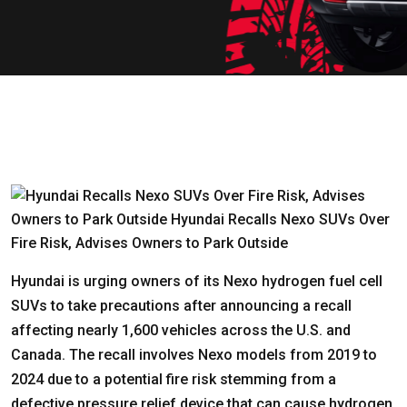
Hyundai is urging owners of its Nexo hydrogen fuel cell
SUVs to take precautions after announcing a recall
affecting nearly 1,600 vehicles across the U.S. and
Canada. The recall involves Nexo models from 2019 to
2024 due to a potential fire risk stemming from a
defective pressure relief device that can cause hydrogen