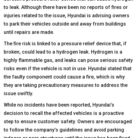
to leak. Although there have been no reports of fires or
injuries related to the issue, Hyundai is advising owners
to park their vehicles outside and away from buildings
until repairs are made.
The fire risk is linked to a pressure relief device that, if
broken, could lead to a hydrogen leak. Hydrogen is a
highly flammable gas, and leaks can pose serious safety
risks even if the vehicle is not in use. Hyundai stated that
the faulty component could cause a fire, which is why
they are taking precautionary measures to address the
issue swiftly.
While no incidents have been reported, Hyundai’s
decision to recall the affected vehicles is a proactive
step to ensure customer safety. Owners are encouraged
to follow the company’s guidelines and avoid parking