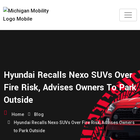
Hyundai Recalls Nexo SUVs Over
Fire Risk, Advises Owners To Park
Outside
Home
Blog
Hyundai Recalls Nexo SUVs Over Fire Risk, Advises Owners
to Park Outside