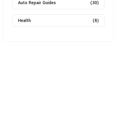
Auto Repair Guides
(30)
Health
(8)
About
Michigan Mobility specializes in providing reliable auto