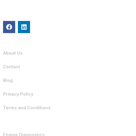
repair, maintenance, and roadside assistance. Our certified
team is committed to keeping your vehicle in top condition
with professional, efficient service you can trust.
Quick Links
About Us
Contact
Blog
Privacy Policy
Terms and Conditions
Our Services
Engine Diagnostics