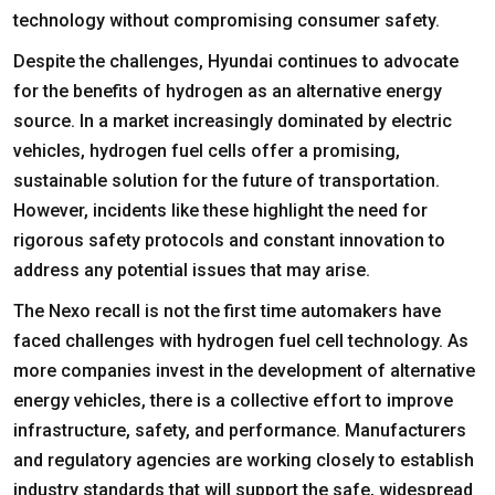
technology without compromising consumer safety.
Despite the challenges, Hyundai continues to advocate
for the benefits of hydrogen as an alternative energy
source. In a market increasingly dominated by electric
vehicles, hydrogen fuel cells offer a promising,
sustainable solution for the future of transportation.
However, incidents like these highlight the need for
rigorous safety protocols and constant innovation to
address any potential issues that may arise.
The Nexo recall is not the first time automakers have
faced challenges with hydrogen fuel cell technology. As
more companies invest in the development of alternative
energy vehicles, there is a collective effort to improve
infrastructure, safety, and performance. Manufacturers
and regulatory agencies are working closely to establish
industry standards that will support the safe, widespread