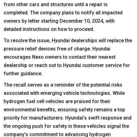
from other cars and structures until a repair is
completed. The company plans to notify all impacted
owners by letter starting December 10, 2024, with
detailed instructions on how to proceed.
To resolve the issue, Hyundai dealerships will replace the
pressure relief devices free of charge. Hyundai
encourages Nexo owners to contact their nearest
dealership or reach out to Hyundai customer service for
further guidance.
The recall serves as a reminder of the potential risks
associated with emerging vehicle technologies. While
hydrogen fuel cell vehicles are praised for their
environmental benefits, ensuring safety remains a top
priority for manufacturers. Hyundai’s swift response and
the ongoing push for safety in these vehicles signal the
company’s commitment to advancing hydrogen