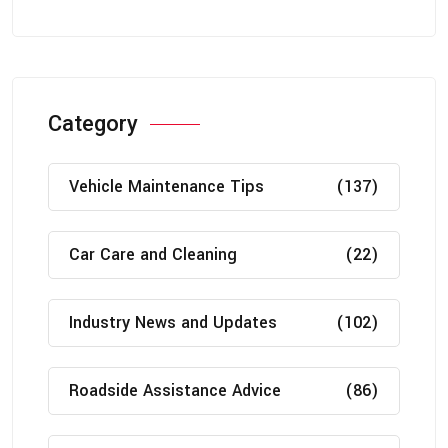
Category
Vehicle Maintenance Tips
(137)
Car Care and Cleaning
(22)
Industry News and Updates
(102)
Roadside Assistance Advice
(86)