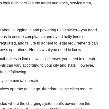
o look at factors like the target audience, service area,
ust about plugging in and powering up vehicles—you need
ations to ensure compliance and avoid hefty fines or
egulated, and failure to adhere to legal requirements can
business operations. Here’s what you need to know:
authorities to find out which licenses you need to operate
ts can vary according to your city and state. However,
e the following:
any commercial operation.
ces operate on the go, therefore, some cities require
eded where the charging system pulls power from the