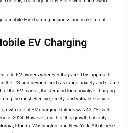
ly. The only challenge for investors would be how to
age a mobile EV charging business and make a real
obile EV Charging
ience to EV owners wherever they are. This approach
in the US and beyond, such as range anxiety and scarce
th of the EV market, the demand for innovative charging
ging the most effective, timely, and valuable service.
rowth rate of EV charging stations was 43.7%, with
end of 2024. However, much of this growth has only
lifornia, Florida, Washington, and New York. All of these