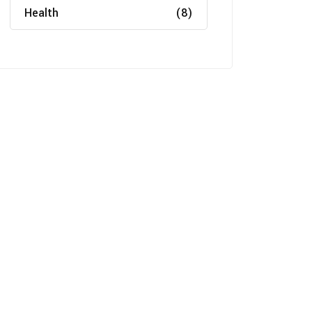
Health
(8)