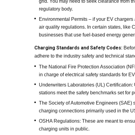
grid. You may need to seek clearance from th
regulatory body.
Environmental Permits – if your EV chargers 
air quality regulations. In certain states, like C
businesses that use fuel-based energy gener
Charging Standards and Safety Codes:
Befor
adhere to the industry safety and technical stan
The
National Fire Protection Association
(NFP
in charge of electrical safety standards for 
Underwriters Laboratories (UL) Certification
stations meet the safety benchmarks set for p
The Society of Automotive Engineers (SAE) s
charging connections primarily used in the U
OSHA Regulations: These are meant to ensur
charging units in public.