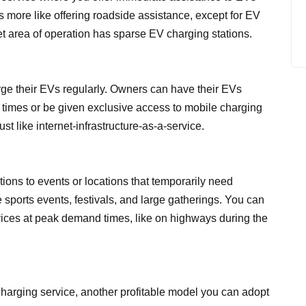
’s more like offering roadside assistance, except for EV
arget area of operation has sparse EV charging stations.
rge their EVs regularly. Owners can have their EVs
 times or be given exclusive access to mobile charging
ust like internet-infrastructure-as-a-service.
tions to events or locations that temporarily need
 sports events, festivals, and large gatherings. You can
vices at peak demand times, like on highways during the
arging service, another profitable model you can adopt