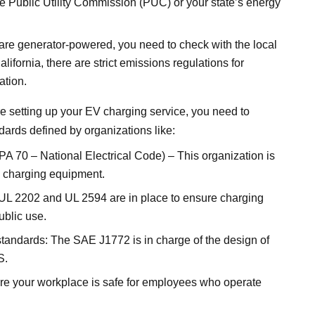
e Public Utility Commission (PUC) or your state’s energy
are generator-powered, you need to check with the local
alifornia, there are strict
emissions regulations
for
ation.
e setting up your EV charging service, you need to
dards defined by organizations like:
A 70 – National Electrical Code) – This organization is
EV charging equipment.
: UL 2202 and UL 2594 are in place to ensure charging
ublic use.
tandards: The SAE J1772 is in charge of the design of
S.
e your workplace is safe for employees who operate