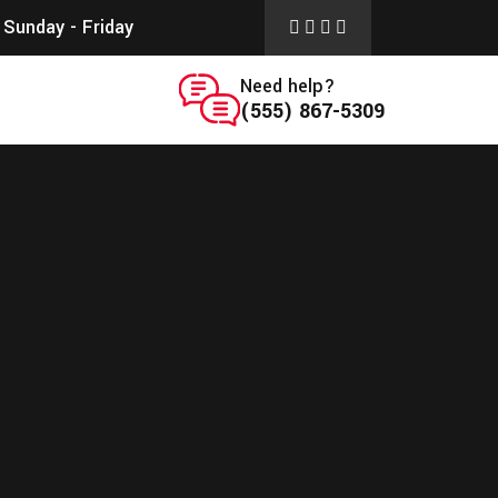
Sunday - Friday
Need help?
(555) 867-5309