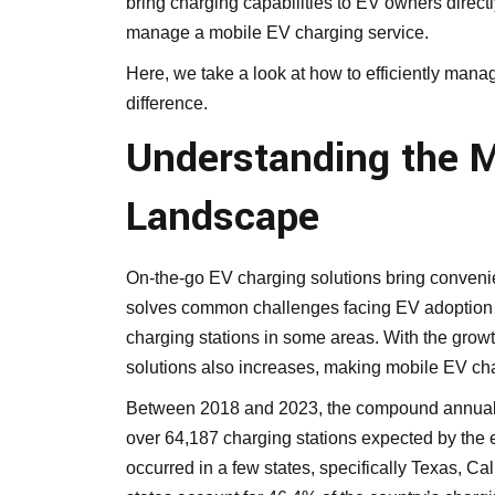
bring charging capabilities to EV owners direct
manage a mobile EV charging service.
Here, we take a look at how to efficiently man
difference.
Understanding the M
Landscape
On-the-go EV charging solutions bring conven
solves common challenges facing EV adoption 
charging stations in some areas. With the grow
solutions also increases, making mobile EV char
Between 2018 and 2023, the compound annual g
over 64,187 charging stations expected by the 
occurred in a few states, specifically Texas, Ca