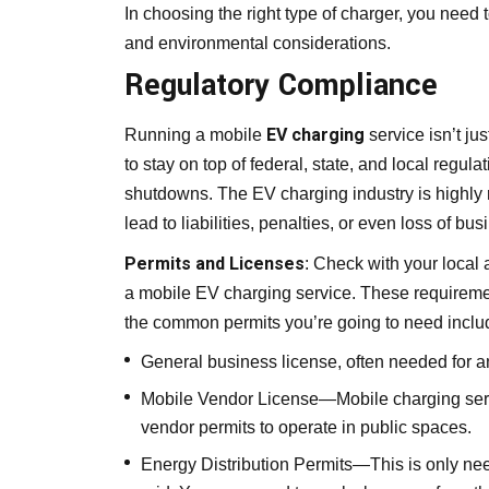
In choosing the right type of charger, you need t
and environmental considerations.
Regulatory Compliance
EV charging
Running a mobile
service isn’t j
to stay on top of federal, state, and local regul
shutdowns. The EV charging industry is highly r
lead to liabilities, penalties, or even loss of 
Permits and Licenses
: Check with your local 
a mobile EV charging service. These requiremen
the common permits you’re going to need includ
General business license, often needed for 
Mobile Vendor License—Mobile charging servi
vendor permits to operate in public spaces.
Energy Distribution Permits—This is only ne