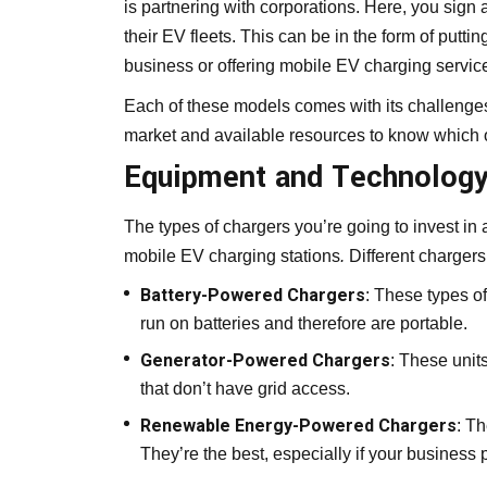
is partnering with corporations. Here, you sign
their EV fleets. This can be in the form of puttin
business or offering mobile EV charging service
Each of these models comes with its challenges 
market and available resources to know which o
Equipment and Technolog
The types of chargers you’re going to invest in
mobile EV charging stations
.
Different chargers
Battery-Powered Chargers
: These types o
run on batteries and therefore are portable.
Generator-Powered Chargers
: These units
that don’t have grid access.
Renewable Energy-Powered Chargers
: T
They’re the best, especially if your business