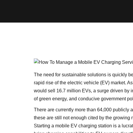
The need for sustainable solutions is quickly be
rapid rise of the electric vehicle (EV) market. 
would sell 16.7 million EVs, a surge driven by
of green energy, and conducive government pol
There are currently more than 64,000 publicly a
these are still not enough cited by the growing 
Starting a mobile EV charging station is a lucra