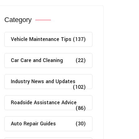
Category
Vehicle Maintenance Tips
(137)
Car Care and Cleaning
(22)
Industry News and Updates
(102)
Roadside Assistance Advice
(86)
Auto Repair Guides
(30)