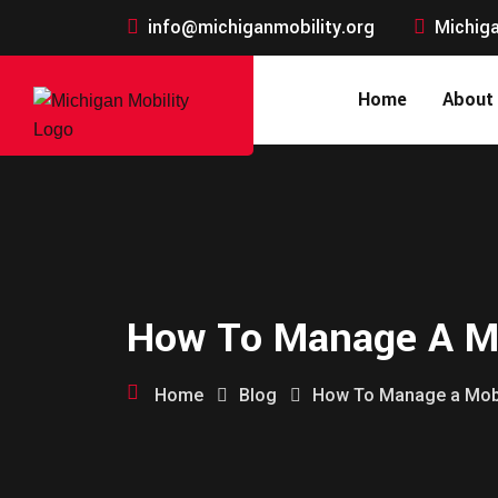
info@michiganmobility.org
Michiga
Home
About
How To Manage A Mo
Home
Blog
How To Manage a Mobi