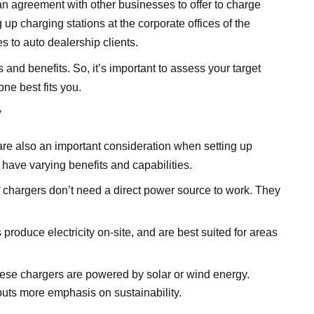
 an agreement with other businesses to offer to charge
g up charging stations at the corporate offices of the
s to auto dealership clients.
and benefits. So, it’s important to assess your target
ne best fits you.
y
 are also an important consideration when setting up
 have varying benefits and capabilities.
f chargers don’t need a direct power source to work. They
 produce electricity on-site, and are best suited for areas
hese chargers are powered by solar or wind energy.
 puts more emphasis on sustainability.