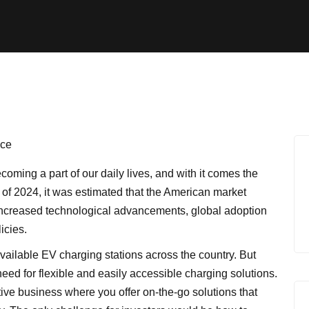
coming a part of our daily lives, and with it comes the
As of 2024, it was estimated that the American market
 increased technological advancements, global adoption
icies.
vailable EV charging stations across the country. But
need for flexible and easily accessible charging solutions.
tive business where you offer on-the-go solutions that