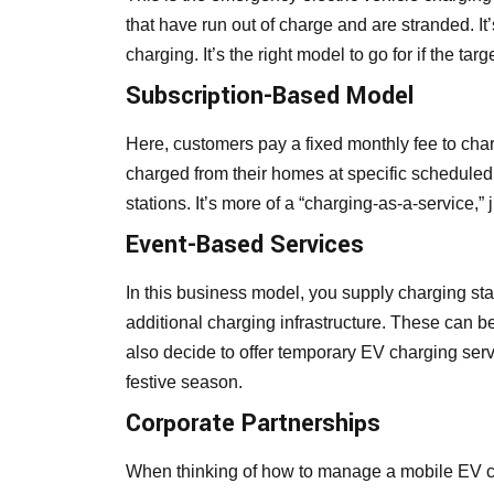
that have run out of charge and are stranded. It
charging. It’s the right model to go for if the t
Subscription-Based Model
Here, customers pay a fixed monthly fee to cha
charged from their homes at specific scheduled
stations. It’s more of a “charging-as-a-service,” j
Event-Based Services
In this business model, you supply charging sta
additional charging infrastructure. These can be
also decide to offer temporary EV charging ser
festive season.
Corporate Partnerships
When thinking of how to manage a mobile EV ch