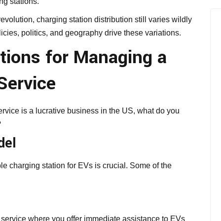
ng stations.
volution, charging station distribution still varies wildly
cies, politics, and geography drive these variations.
tions for Managing a
Service
vice is a lucrative business in the US, what do you
?
del
le charging station for EVs is crucial. Some of the
g service where you offer immediate assistance to EVs