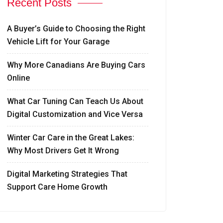
Recent Posts
A Buyer’s Guide to Choosing the Right
Vehicle Lift for Your Garage
Why More Canadians Are Buying Cars
Online
What Car Tuning Can Teach Us About
Digital Customization and Vice Versa
Winter Car Care in the Great Lakes:
Why Most Drivers Get It Wrong
Digital Marketing Strategies That
Support Care Home Growth