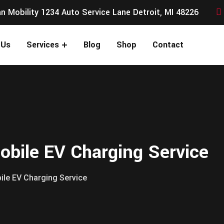
n Mobility 1234 Auto Service Lane Detroit, MI 48226
 Us
Services
Blog
Shop
Contact
bile EV Charging Service
le EV Charging Service