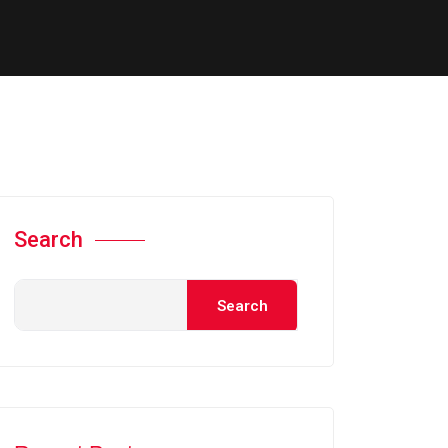
Search
Search