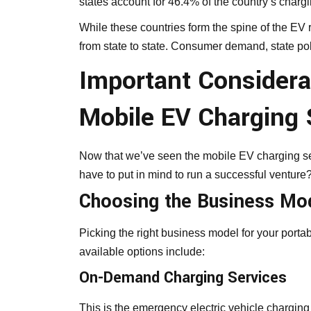
states account for 46.4% of the country’s chargi
While these countries form the spine of the EV re
from state to state. Consumer demand, state poli
Important Considera
Mobile EV Charging 
Now that we’ve seen the mobile EV charging ser
have to put in mind to run a successful venture
Choosing the Business Mo
Picking the right business model for your portab
available options include:
On-Demand Charging Services
This is the emergency electric vehicle chargin