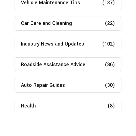
Vehicle Maintenance Tips
(137)
Car Care and Cleaning
(22)
Industry News and Updates
(102)
Roadside Assistance Advice
(86)
Auto Repair Guides
(30)
Health
(8)