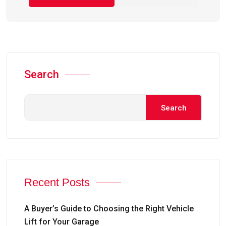
Search
Search
Recent Posts
A Buyer’s Guide to Choosing the Right Vehicle
Lift for Your Garage