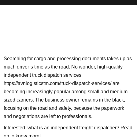
Searching for cargo and processing documents takes up as
much driver’s time as the road. No wonder, high-quality
independent truck dispatch services
https://avnlogisticstm.com/truck-dispatch-services/
are
becoming increasingly popular among small and medium-
sized carriers. The business owner remains in the black,
focusing on the
road and safety
, because the paperwork
and negotiations are left to professionals.
Interested, what is an independent freight dispatcher? Read
on to know more!