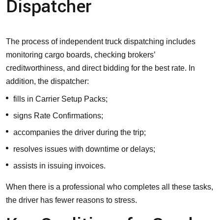
Dispatcher
The process of independent truck dispatching includes
monitoring cargo boards, checking brokers’
creditworthiness, and direct bidding for the best rate. In
addition, the dispatcher:
fills in Carrier Setup Packs;
signs Rate Confirmations;
accompanies the driver during the trip;
resolves issues with downtime or delays;
assists in issuing invoices.
When there is a professional who completes all these tasks,
the driver has fewer reasons to stress.