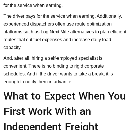
for the service when earning.
The driver pays for the service when earning. Additionally,
experienced dispatchers often use route optimization
platforms such as
LogiNext Mile alternatives
to plan efficient
routes that cut fuel expenses and increase daily load
capacity.
And, after all, hiring a self-employed specialist is
convenient. There is no binding to rigid corporate
schedules. And if the driver wants to take a break, it is
enough to notify them in advance.
What to Expect When You
First Work With an
Independent Freight