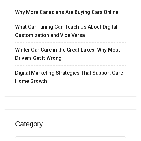
Why More Canadians Are Buying Cars Online
What Car Tuning Can Teach Us About Digital
Customization and Vice Versa
Winter Car Care in the Great Lakes: Why Most
Drivers Get It Wrong
Digital Marketing Strategies That Support Care
Home Growth
Category