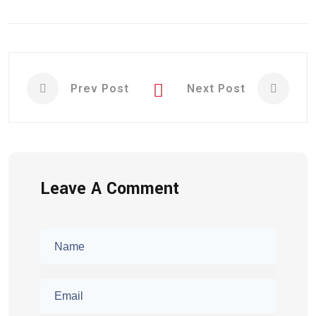
Prev Post
Next Post
Leave A Comment