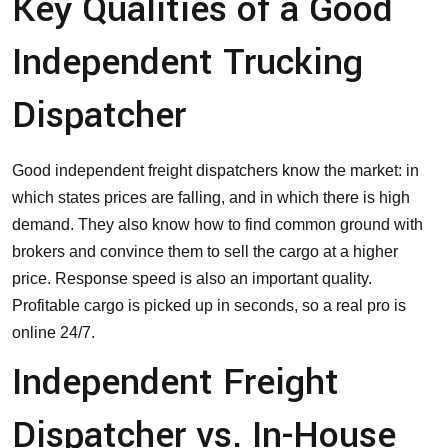
Key Qualities of a Good
Independent Trucking
Dispatcher
Good independent freight dispatchers know the market: in
which states prices are falling, and in which there is high
demand. They also know how to find common ground with
brokers and convince them to sell the cargo at a higher
price. Response speed is also an important quality.
Profitable cargo is picked up in seconds, so a real pro is
online 24/7.
Independent Freight
Dispatcher vs. In-House