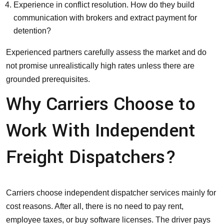
Experience in conflict resolution. How do they build
communication with brokers and extract payment for
detention?
Experienced partners carefully assess the market and do
not promise unrealistically high rates unless there are
grounded prerequisites.
Why Carriers Choose to
Work With Independent
Freight Dispatchers?
Carriers choose independent dispatcher services mainly for
cost reasons. After all, there is no need to pay rent,
employee taxes, or buy software licenses. The driver pays