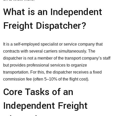
What is an Independent
Freight Dispatcher?
It is a self-employed specialist or service company that
contracts with several carriers simultaneously. The
dispatcher is not a member of the transport company’s staff
but provides professional services to
organize
transportation
. For this, the dispatcher receives a fixed
commission fee (often 5–10% of the flight cost).
Core Tasks of an
Independent Freight