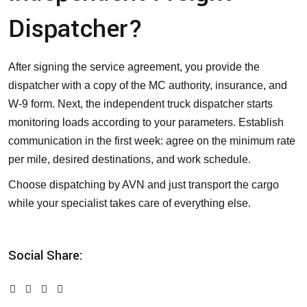
Dispatcher?
After signing the service agreement, you provide the
dispatcher with a copy of the MC authority, insurance, and
W-9 form. Next, the independent truck dispatcher starts
monitoring loads according to your parameters. Establish
communication in the first week: agree on the minimum rate
per mile, desired destinations, and work schedule.
Choose dispatching by AVN and just transport the cargo
while your specialist takes care of everything else.
Social Share: