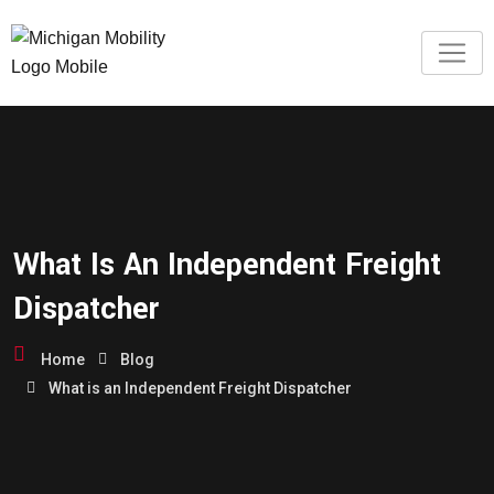
What Is An Independent Freight
Dispatcher
Home
Blog
What is an Independent Freight Dispatcher