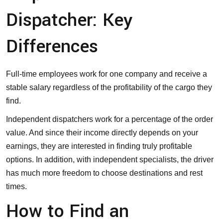
Dispatcher: Key
Differences
Full-time employees work for one company and receive a
stable salary regardless of the profitability of the cargo they
find.
Independent dispatchers work for a percentage of the order
value. And since their income directly depends on your
earnings, they are interested in finding truly profitable
options. In addition, with independent specialists, the driver
has much more freedom to choose destinations and rest
times.
How to Find an