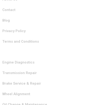
Contact
Blog
Privacy Policy
Terms and Conditions
Our Services
Engine Diagnostics
Transmission Repair
Brake Service & Repair
Wheel Alignment
Oil Change & Maintenance