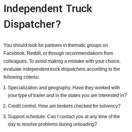
Independent Truck
Dispatcher?
You should look for partners in thematic groups on
Facebook, Reddit, or through recommendations from
colleagues. To avoid making a mistake with your choice,
evaluate independent truck dispatchers according to the
following criteria:
Specialization and geography. Have they worked with
your type of trailer and in the states you are interested in?
Credit control. How are brokers checked for solvency?
Support schedule. Can I contact you at any time of the
day to resolve problems during unloading?