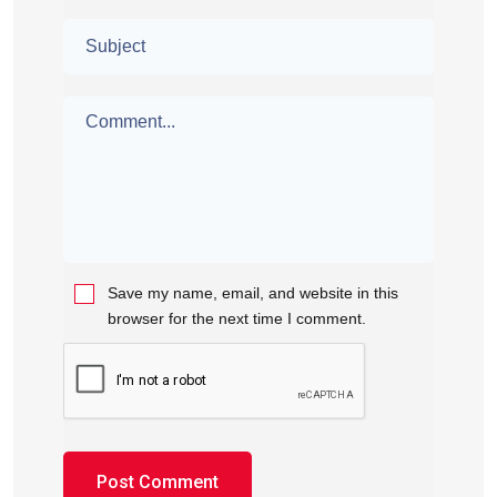
Save my name, email, and website in this
browser for the next time I comment.