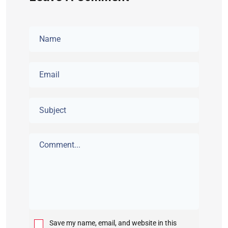
Save my name, email, and website in this