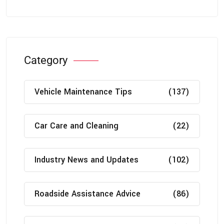
Category
Vehicle Maintenance Tips
(137)
Car Care and Cleaning
(22)
Industry News and Updates
(102)
Roadside Assistance Advice
(86)