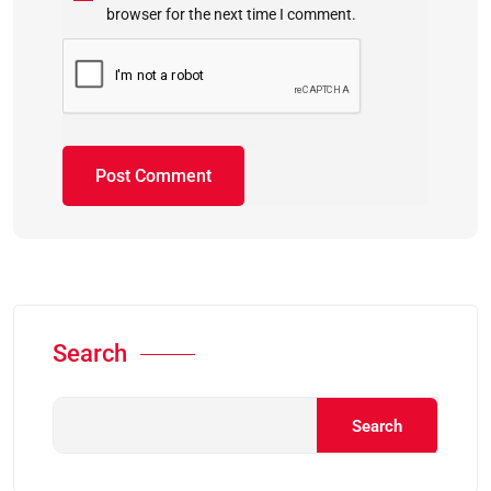
browser for the next time I comment.
Search
Search