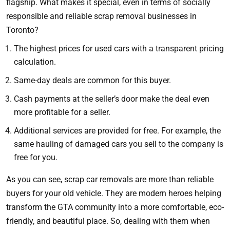
flagship. What makes it special, even in terms of socially
responsible and reliable scrap removal businesses in
Toronto?
The highest prices for used cars with a transparent pricing
calculation.
Same-day deals are common for this buyer.
Cash payments at the seller’s door make the deal even
more profitable for a seller.
Additional services are provided for free. For example, the
same hauling of damaged cars you sell to the company is
free for you.
As you can see, scrap car removals are more than reliable
buyers for your old vehicle. They are modern heroes helping
transform the GTA community into a more comfortable, eco-
friendly, and beautiful place. So, dealing with them when