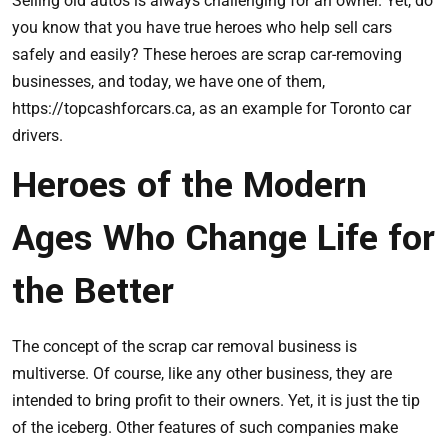
Selling old autos is always challenging for an owner. Yet, do
you know that you have true heroes who help sell cars
safely and easily? These heroes are scrap car-removing
businesses, and today, we have one of them,
https://topcashforcars.ca
, as an example for Toronto car
drivers.
Heroes of the Modern
Ages Who Change Life for
the Better
The concept of the scrap car removal business is
multiverse. Of course, like any other business, they are
intended to bring profit to their owners. Yet, it is just the tip
of the iceberg. Other features of such companies make