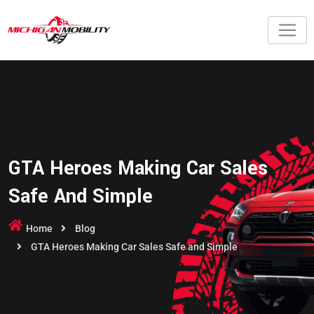
GTA Heroes Making Car Sales
Safe And Simple
Home
Blog
GTA Heroes Making Car Sales Safe and Simple