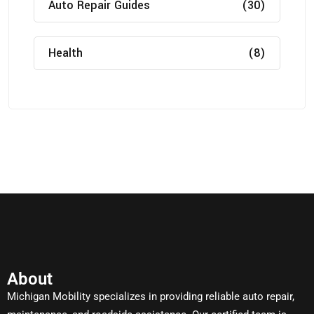
Auto Repair Guides
(30)
Health
(8)
About
Michigan Mobility specializes in providing reliable auto repair,