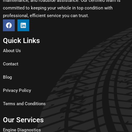
maintenance, and roadside assistance. Our certified team is
committed to keeping your vehicle in top condition with
professional, efficient service you can trust.
Quick Links
About Us
Contact
Blog
Privacy Policy
Terms and Conditions
Our Services
Engine Diagnostics