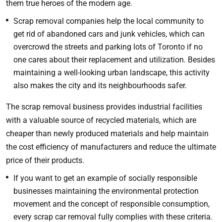
them true heroes of the modern age.
Scrap removal companies help the local community to
get rid of abandoned cars and junk vehicles, which can
overcrowd the streets and parking lots of Toronto if no
one cares about their replacement and utilization. Besides
maintaining a well-looking urban landscape, this activity
also makes the city and its neighbourhoods safer.
The scrap removal business provides industrial facilities
with a valuable source of recycled materials, which are
cheaper than newly produced materials and help maintain
the cost efficiency of manufacturers and reduce the ultimate
price of their products.
If you want to get an example of socially responsible
businesses maintaining the environmental protection
movement and the concept of responsible consumption,
every scrap car removal fully complies with these criteria.