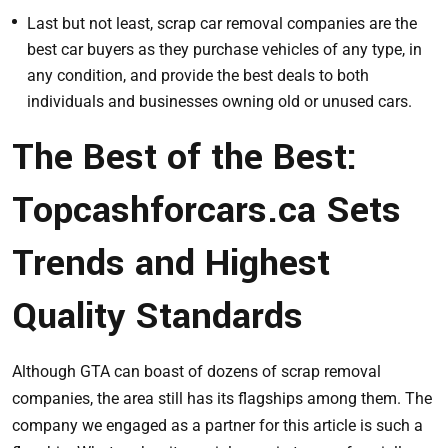
Last but not least, scrap car removal companies are the
best car buyers as they purchase vehicles of any type, in
any condition, and provide the best deals to both
individuals and businesses owning old or unused cars.
The Best of the Best:
Topcashforcars.ca Sets
Trends and Highest
Quality Standards
Although GTA can boast of dozens of scrap removal
companies, the area still has its flagships among them. The
company we engaged as a partner for this article is such a