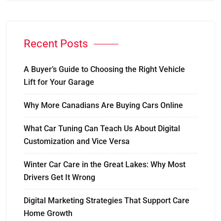
Recent Posts
A Buyer’s Guide to Choosing the Right Vehicle
Lift for Your Garage
Why More Canadians Are Buying Cars Online
What Car Tuning Can Teach Us About Digital
Customization and Vice Versa
Winter Car Care in the Great Lakes: Why Most
Drivers Get It Wrong
Digital Marketing Strategies That Support Care
Home Growth