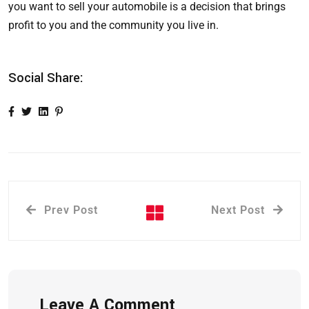
you want to sell your automobile is a decision that brings
profit to you and the community you live in.
Social Share:
Prev Post
Next Post
Leave A Comment