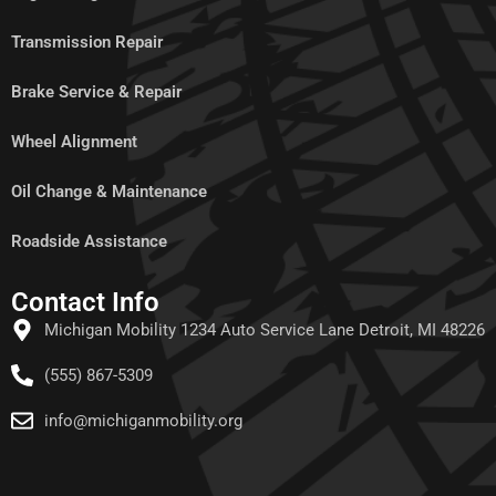
Transmission Repair
Brake Service & Repair
Wheel Alignment
Oil Change & Maintenance
Roadside Assistance
Contact Info
Michigan Mobility 1234 Auto Service Lane Detroit, MI 48226
(555) 867-5309
info@michiganmobility.org