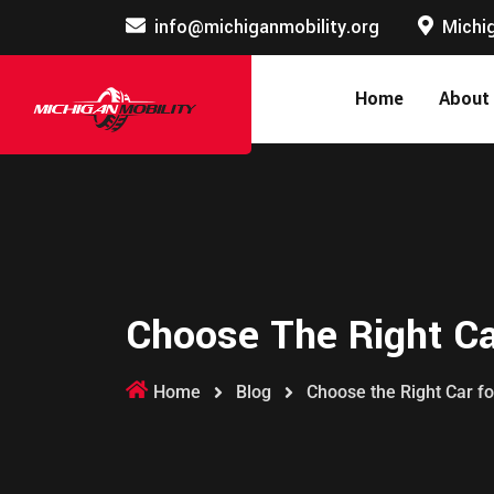
info@michiganmobility.org
Michig
Home
About
Choose The Right Car
Home
Blog
Choose the Right Car fo