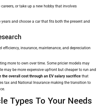
e careers, or take up a new hobby that involves
e years and choose a car that fits both the present and
esearch
el efficiency, insurance,
maintenance
, and depreciation
sting more to own over time. Some pricier models may
hicle may be more expensive upfront but cheaper to run and
the overall cost through an EV salary sacrifice
that
s tax and National Insurance making the transition to
ice.
le Types To Your Needs