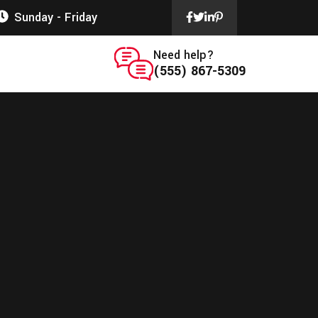
Sunday - Friday
Need help?
(555) 867-5309