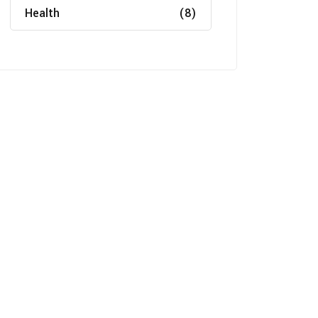
Health
(8)