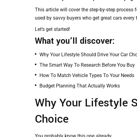
This article will cover the step-by-step process 
used by savvy buyers who get great cars every 
Let’s get started!
What you’ll discover:
Why Your Lifestyle Should Drive Your Car Ch
The Smart Way To Research Before You Buy
How To Match Vehicle Types To Your Needs
Budget Planning That Actually Works
Why Your Lifestyle S
Choice
You probably know this one already…