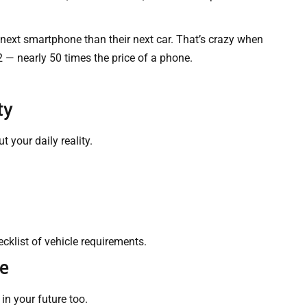
next smartphone than their next car. That’s crazy when
 — nearly 50 times the price of a phone.
ty
 your daily reality.
klist of vehicle requirements.
re
in your future too.