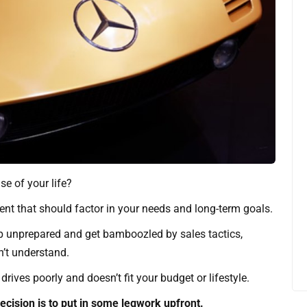
e of your life?
ment that should factor in your needs and long-term goals.
p unprepared and get bamboozled by sales tactics,
n’t understand.
drives poorly and doesn’t fit your budget or lifestyle.
cision is to put in some legwork upfront.