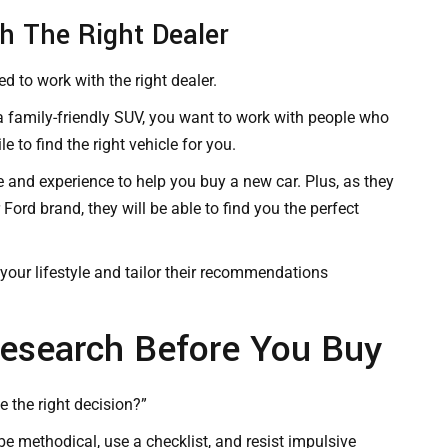
th The Right Dealer
ed to work with the right dealer.
 a family-friendly SUV, you want to work with people who
e to find the right vehicle for you.
e and experience to help you buy a new car. Plus, as they
Ford brand, they will be able to find you the perfect
your lifestyle and tailor their recommendations
esearch Before You Buy
 the right decision?”
be methodical, use a checklist, and resist impulsive