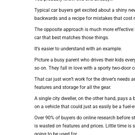
Typical car buyers get excited about a shiny new r
backwards and a recipe for mistakes that cost
The opposite approach is much more effective: Pr
car that best matches those things.
It’s easier to understand with an example.
Picture a busy parent who drives their kids ev
so on. They fall in love with a sporty two-door c
That car just won’t work for the driver’s needs 
features and storage for all the gear.
A single city dweller, on the other hand, pays a
on a vehicle that could just as easily be a fuel-e
Over 90% of buyers do online research before ste
is wasted on features and prices. Little time is 
going to be used for.