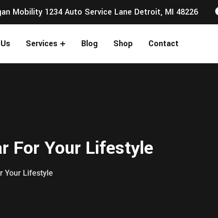
an Mobility 1234 Auto Service Lane Detroit, MI 48226
 Us
Services
Blog
Shop
Contact
 For Your Lifestyle
r Your Lifestyle