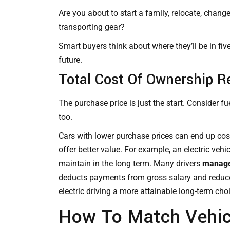
Are you about to start a family, relocate, chang
transporting gear?
Smart buyers think about where they’ll be in fiv
future.
Total Cost Of Ownership R
The purchase price is just the start. Consider fu
too.
Cars with lower purchase prices can end up co
offer better value. For example, an electric ve
maintain in the long term. Many drivers
manage 
deducts payments from gross salary and reduce
electric driving a more attainable long-term cho
How To Match Vehic