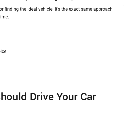
for finding the ideal vehicle. It’s the exact same approach
time.
oice
hould Drive Your Car