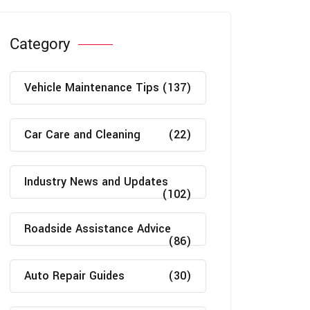
Category
Vehicle Maintenance Tips
(137)
Car Care and Cleaning
(22)
Industry News and Updates
(102)
Roadside Assistance Advice
(86)
Auto Repair Guides
(30)