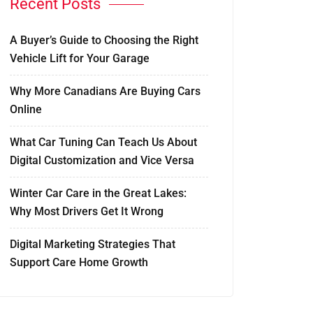
Recent Posts
A Buyer’s Guide to Choosing the Right
Vehicle Lift for Your Garage
Why More Canadians Are Buying Cars
Online
What Car Tuning Can Teach Us About
Digital Customization and Vice Versa
Winter Car Care in the Great Lakes:
Why Most Drivers Get It Wrong
Digital Marketing Strategies That
Support Care Home Growth