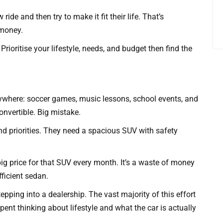
ide and then try to make it fit their life. That’s
 money.
ioritise your lifestyle, needs, and budget then find the
erywhere: soccer games, music lessons, school events, and
onvertible. Big mistake.
and priorities. They need a spacious SUV with safety
 big price for that SUV every month. It’s a waste of money
fficient sedan.
pping into a dealership. The vast majority of this effort
spent thinking about lifestyle and what the car is actually