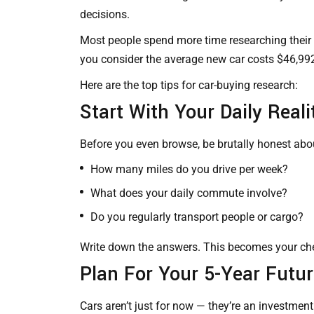
decisions.
Most people spend more time researching their 
you consider the average new car costs $46,992
Here are the top tips for
car-buying
research:
Start With Your Daily Reali
Before you even browse, be brutally honest about
How many miles do you drive per week?
What does your daily commute involve?
Do you regularly transport people or cargo?
Write down the answers. This becomes your chec
Plan For Your 5-Year Futu
Cars aren’t just for now — they’re an investment 