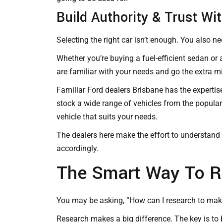
Build Authority & Trust Wi
Selecting the right car isn’t enough. You also ne
Whether you’re buying a fuel-efficient sedan or
are familiar with your needs and go the extra mil
Familiar
Ford dealers Brisbane
has the expertis
stock a wide range of vehicles from the popular 
vehicle that suits your needs.
The dealers here make the effort to understand 
accordingly.
The Smart Way To R
You may be asking, “How can I research to make
Research makes a big difference. The key is to 