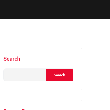
Search
Search