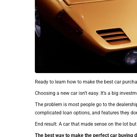
Ready to learn how to make the best car purchas
Choosing a new car isn’t easy. It’s a big invest
The problem is most people go to the dealershi
complicated loan options, and features they do
End result: A car that made sense on the lot but 
The best way to make the perfect car buying de