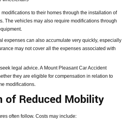
 modifications to their homes through the installation of
fts. The vehicles may also require modifications through
 equipment.
al expenses can also accumulate very quickly, especially
nsurance may not cover all the expenses associated with
n seek legal advice. A Mount Pleasant Car Accident
ther they are eligible for compensation in relation to
me modifications.
n of Reduced Mobility
res often follow. Costs may include: