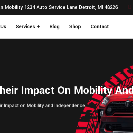
n Mobility 1234 Auto Service Lane Detroit, MI 48226
 Us
Services
Blog
Shop
Contact
heir Impact On Mobility An
ir Impact on Mobility and Independence