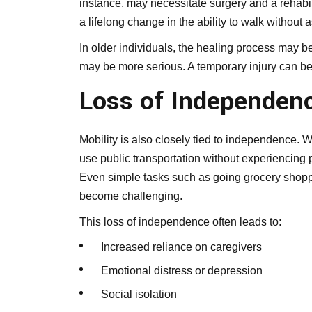
instance, may necessitate surgery and a rehabil
a lifelong change in the ability to walk without 
In older individuals, the healing process may 
may be more serious. A temporary injury can bec
Loss of Independenc
Mobility is also closely tied to independence. Wh
use public transportation without experiencing pa
Even simple tasks such as going grocery shoppi
become challenging.
This loss of independence often leads to:
Increased reliance on caregivers
Emotional distress or depression
Social isolation