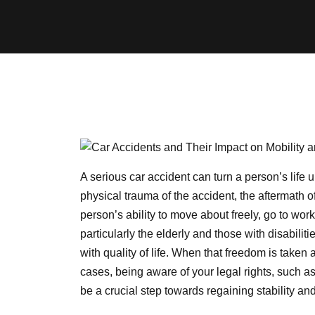
A serious car accident can turn a person’s life 
physical trauma of the accident, the aftermath 
person’s ability to move about freely, go to wo
particularly the elderly and those with disabiliti
with quality of life. When that freedom is take
cases, being aware of your legal rights, such a
be a crucial step towards regaining stability a