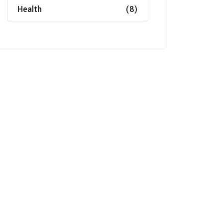
Health
(8)