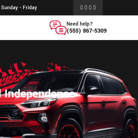
Sunday - Friday
Need help?
(555) 867-5309
d Independence