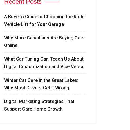
Recent Posts
A Buyer’s Guide to Choosing the Right
Vehicle Lift for Your Garage
Why More Canadians Are Buying Cars
Online
What Car Tuning Can Teach Us About
Digital Customization and Vice Versa
Winter Car Care in the Great Lakes:
Why Most Drivers Get It Wrong
Digital Marketing Strategies That
Support Care Home Growth