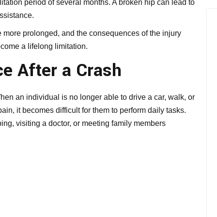
itation period of several months. A broken hip can lead to
assistance.
be more prolonged, and the consequences of the injury
ome a lifelong limitation.
e After a Crash
en an individual is no longer able to drive a car, walk, or
in, it becomes difficult for them to perform daily tasks.
ng, visiting a doctor, or meeting family members