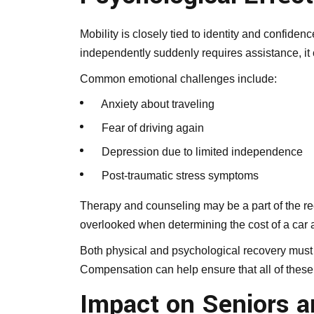
Mobility is closely tied to identity and confi
independently suddenly requires assistance, it 
Common emotional challenges include:
Anxiety about traveling
Fear of driving again
Depression due to limited independence
Post-traumatic stress symptoms
Therapy and counseling may be a part of the re
overlooked when determining the cost of a car 
Both physical and psychological recovery must
Compensation can help ensure that all of these
Impact on Seniors an