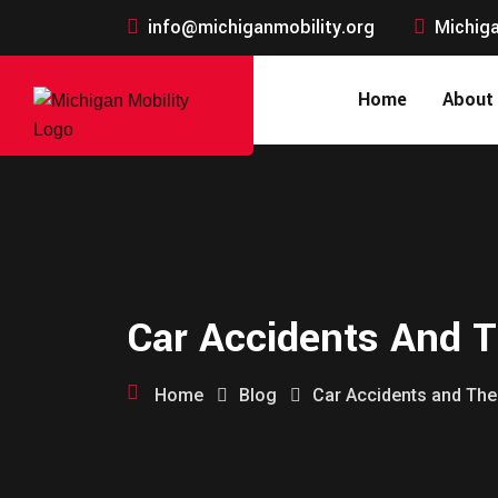
info@michiganmobility.org
Michiga
Home
About
Car Accidents And T
Home
Blog
Car Accidents and The