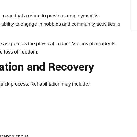
 mean that a return to previous employment is
e ability to engage in hobbies and community activities is
 as great as the physical impact. Victims of accidents
nd loss of freedom.
ation and Recovery
quick process. Rehabilitation may include:
or wheelchairs