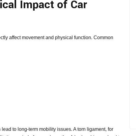
cal Impact of Car
irectly affect movement and physical function. Common
 lead to long-term mobility issues. A torn ligament, for