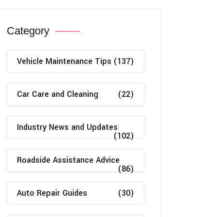
Category
Vehicle Maintenance Tips
(137)
Car Care and Cleaning
(22)
Industry News and Updates
(102)
Roadside Assistance Advice
(86)
Auto Repair Guides
(30)