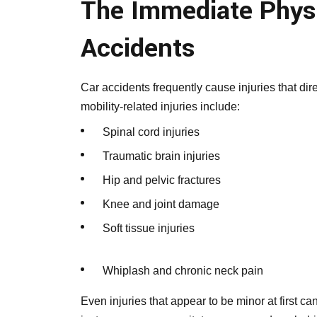
The Immediate Physi
Accidents
Car accidents frequently cause injuries that d
mobility-related injuries include:
Spinal cord injuries
Traumatic brain injuries
Hip and pelvic fractures
Knee and joint damage
Soft tissue injuries
Whiplash and chronic neck pain
Even injuries that appear to be minor at first can