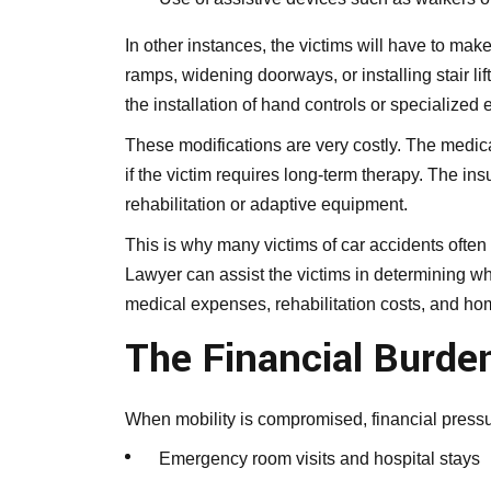
In other instances, the victims will have to make
ramps, widening doorways, or installing stair li
the installation of hand controls or specialized
These modifications are very costly. The medic
if the victim requires long-term therapy. The i
rehabilitation or adaptive equipment.
This is why many victims of car accidents ofte
Lawyer can assist the victims in determining whe
medical expenses, rehabilitation costs, and ho
The Financial Burde
When mobility is compromised, financial pressu
Emergency room visits and hospital stays