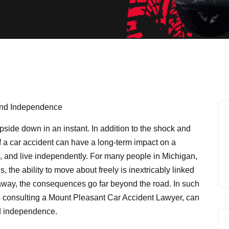
upside down in an instant. In addition to the shock and
of a car accident can have a long-term impact on a
rk, and live independently. For many people in Michigan,
es, the ability to move about freely is inextricably linked
n away, the consequences go far beyond the road. In such
s consulting a
Mount Pleasant Car Accident Lawyer
, can
nd independence.