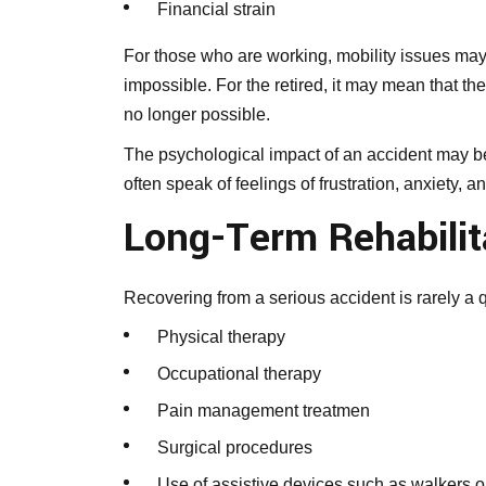
Financial strain
For those who are working, mobility issues may
impossible. For the retired, it may mean that th
no longer possible.
The psychological impact of an accident may be
often speak of feelings of frustration, anxiety, a
Long-Term Rehabilit
Recovering from a serious accident is rarely a 
Physical therapy
Occupational therapy
Pain management treatmen
Surgical procedures
Use of assistive devices such as walkers 