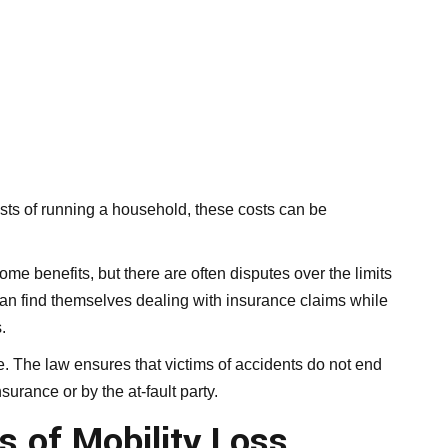
osts of running a household, these costs can be
me benefits, but there are often disputes over the limits
can find themselves dealing with insurance claims while
.
. The law ensures that victims of accidents do not end
urance or by the at-fault party.
s of Mobility Loss