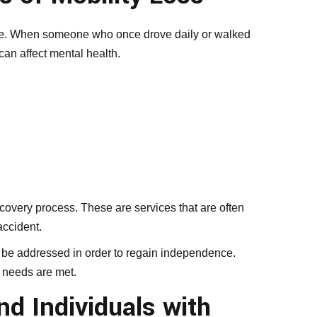
dence. When someone who once drove daily or walked
can affect mental health.
covery process. These are services that are often
accident.
 be addressed in order to regain independence.
 needs are met.
d Individuals with