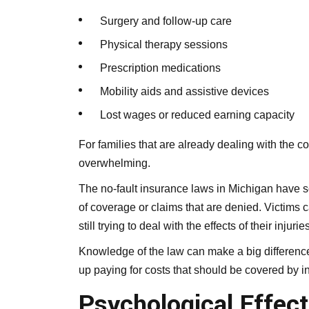
Surgery and follow-up care
Physical therapy sessions
Prescription medications
Mobility aids and assistive devices
Lost wages or reduced earning capacity
For families that are already dealing with the c
overwhelming.
The no-fault insurance laws in Michigan have so
of coverage or claims that are denied. Victims 
still trying to deal with the effects of their injuries
Knowledge of the law can make a big difference
up paying for costs that should be covered by ins
Psychological Effect