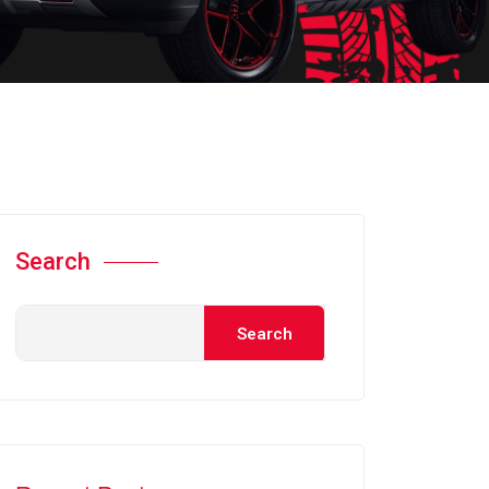
Search
Search