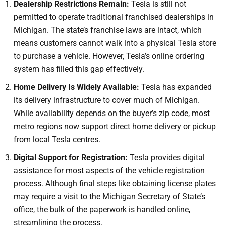
Dealership Restrictions Remain:
Tesla is still not
permitted to operate traditional franchised dealerships in
Michigan. The state’s franchise laws are intact, which
means customers cannot walk into a physical Tesla store
to purchase a vehicle. However, Tesla’s online ordering
system has filled this gap effectively.
Home Delivery Is Widely Available:
Tesla has expanded
its delivery infrastructure to cover much of Michigan.
While availability depends on the buyer’s zip code, most
metro regions now support direct home delivery or pickup
from local Tesla centres.
Digital Support for Registration:
Tesla provides digital
assistance for most aspects of the vehicle registration
process. Although final steps like obtaining license plates
may require a visit to the Michigan Secretary of State’s
office, the bulk of the paperwork is handled online,
streamlining the process.