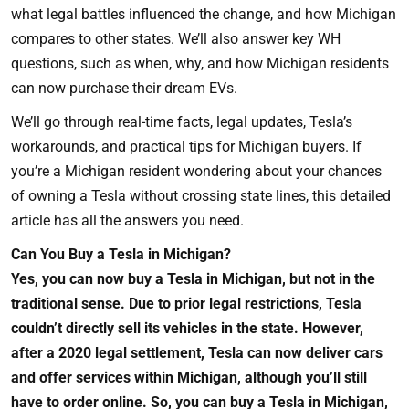
what legal battles influenced the change, and how Michigan
compares to other states. We’ll also answer key WH
questions, such as when, why, and how Michigan residents
can now purchase their dream EVs.
We’ll go through real-time facts, legal updates, Tesla’s
workarounds, and practical tips for Michigan buyers. If
you’re a Michigan resident wondering about your chances
of owning a Tesla without crossing state lines, this detailed
article has all the answers you need.
Can You Buy a Tesla in Michigan?
Yes, you can now buy a Tesla in Michigan, but not in the
traditional sense. Due to prior legal restrictions, Tesla
couldn’t directly sell its vehicles in the state. However,
after a 2020 legal settlement, Tesla can now deliver cars
and offer services within Michigan, although you’ll still
have to order online. So, you can buy a Tesla in Michigan,