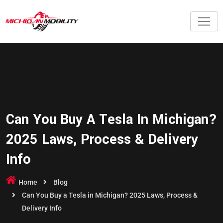
Can You Buy A Tesla In Michigan?
2025 Laws, Process & Delivery
Info
Home
Blog
Can You Buy a Tesla in Michigan? 2025 Laws, Process &
Delivery Info