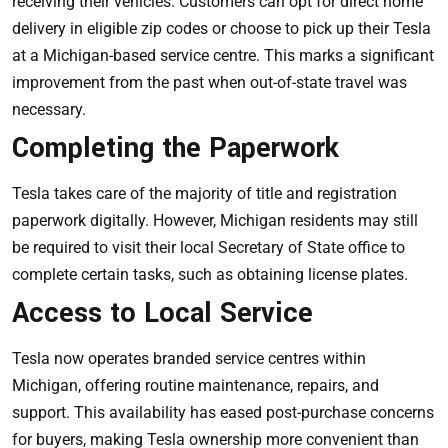
receiving their vehicles. Customers can opt for direct home
delivery in eligible zip codes or choose to pick up their Tesla
at a Michigan-based service centre. This marks a significant
improvement from the past when out-of-state travel was
necessary.
Completing the Paperwork
Tesla takes care of the majority of title and registration
paperwork digitally. However, Michigan residents may still
be required to visit their local Secretary of State office to
complete certain tasks, such as obtaining license plates.
Access to Local Service
Tesla now operates branded service centres within
Michigan, offering routine maintenance, repairs, and
support. This availability has eased post-purchase concerns
for buyers, making Tesla ownership more convenient than