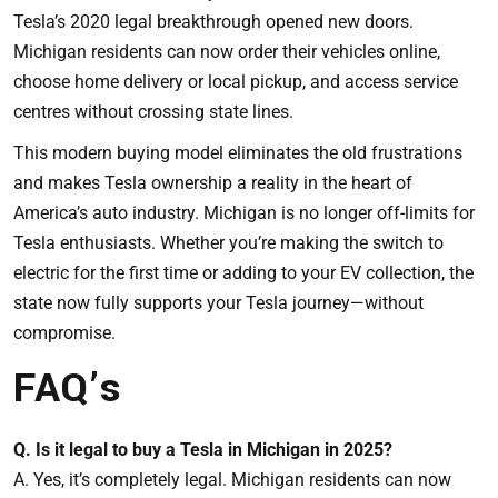
Tesla’s 2020 legal breakthrough opened new doors.
Michigan residents can now order their vehicles online,
choose home delivery or local pickup, and access service
centres without crossing state lines.
This modern buying model eliminates the old frustrations
and makes Tesla ownership a reality in the heart of
America’s auto industry. Michigan is no longer off-limits for
Tesla enthusiasts. Whether you’re making the switch to
electric for the first time or adding to your EV collection, the
state now fully supports your Tesla journey—without
compromise.
FAQ’s
Q. Is it legal to buy a Tesla in Michigan in 2025?
A. Yes, it’s completely legal. Michigan residents can now