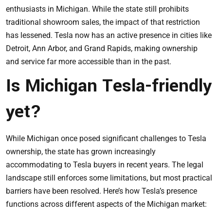
enthusiasts in Michigan. While the state still prohibits
traditional showroom sales, the impact of that restriction
has lessened. Tesla now has an active presence in cities like
Detroit, Ann Arbor, and Grand Rapids, making ownership
and service far more accessible than in the past.
Is Michigan Tesla-friendly
yet?
While Michigan once posed significant challenges to Tesla
ownership, the state has grown increasingly
accommodating to Tesla buyers in recent years. The legal
landscape still enforces some limitations, but most practical
barriers have been resolved. Here’s how Tesla’s presence
functions across different aspects of the Michigan market: