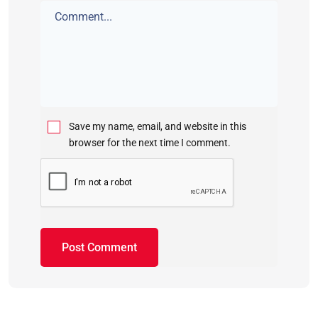
Save my name, email, and website in this
browser for the next time I comment.