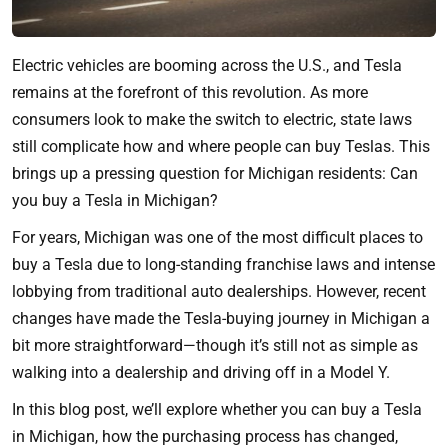
Electric vehicles are booming across the U.S., and Tesla
remains at the forefront of this revolution. As more
consumers look to make the switch to electric, state laws
still complicate how and where people can buy Teslas. This
brings up a pressing question for Michigan residents: Can
you buy a Tesla in Michigan?
For years, Michigan was one of the most difficult places to
buy a Tesla due to long-standing franchise laws and intense
lobbying from traditional auto dealerships. However, recent
changes have made the Tesla-buying journey in Michigan a
bit more straightforward—though it’s still not as simple as
walking into a dealership and driving off in a Model Y.
In this blog post, we’ll explore whether you can buy a Tesla
in Michigan, how the purchasing process has changed,