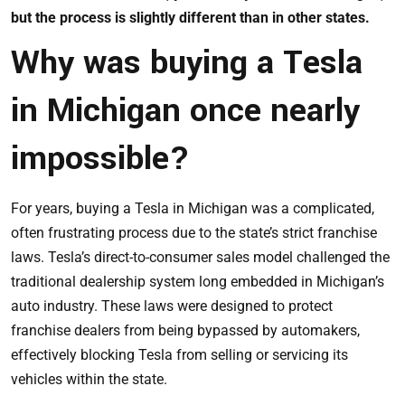
but the process is slightly different than in other states.
Why was buying a Tesla
in Michigan once nearly
impossible?
For years, buying a Tesla in Michigan was a complicated,
often frustrating process due to the state’s strict franchise
laws. Tesla’s direct-to-consumer sales model challenged the
traditional dealership system long embedded in Michigan’s
auto industry. These laws were designed to protect
franchise dealers from being bypassed by automakers,
effectively blocking Tesla from selling or servicing its
vehicles within the state.