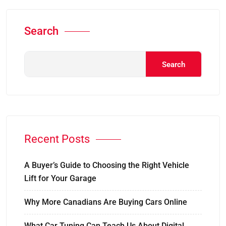
Search
Search
Recent Posts
A Buyer’s Guide to Choosing the Right Vehicle
Lift for Your Garage
Why More Canadians Are Buying Cars Online
What Car Tuning Can Teach Us About Digital