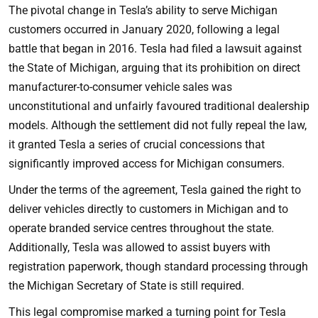
The pivotal change in Tesla’s ability to serve Michigan
customers occurred in January 2020, following a legal
battle that began in 2016. Tesla had filed a lawsuit against
the State of Michigan, arguing that its prohibition on direct
manufacturer-to-consumer vehicle sales was
unconstitutional and unfairly favoured traditional dealership
models. Although the settlement did not fully repeal the law,
it granted Tesla a series of crucial concessions that
significantly improved access for Michigan consumers.
Under the terms of the agreement, Tesla gained the right to
deliver vehicles directly to customers in Michigan and to
operate branded service centres throughout the state.
Additionally, Tesla was allowed to assist buyers with
registration paperwork, though standard processing through
the Michigan Secretary of State is still required.
This legal compromise marked a turning point for Tesla