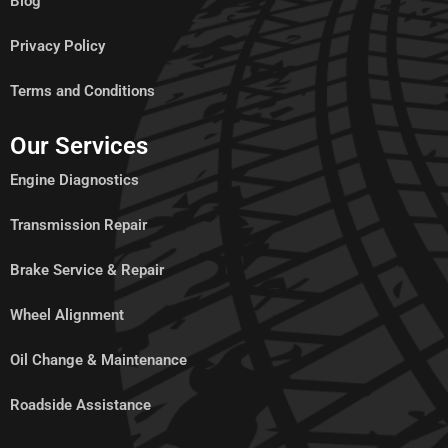
Blog
Privacy Policy
Terms and Conditions
Our Services
Engine Diagnostics
Transmission Repair
Brake Service & Repair
Wheel Alignment
Oil Change & Maintenance
Roadside Assistance