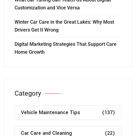
Customization and Vice Versa
Winter Car Care in the Great Lakes: Why Most
Drivers Get It Wrong
Digital Marketing Strategies That Support Care
Home Growth
Category
Vehicle Maintenance Tips
(137)
Car Care and Cleaning
(22)