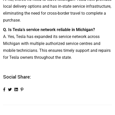
local delivery options and has in-state service infrastructure,
eliminating the need for cross-border travel to complete a
purchase.
Q. Is Tesla’s service network reliable in Michigan?
A. Yes, Tesla has expanded its service network across
Michigan with multiple authorized service centres and
mobile technicians. This ensures timely support and repairs
for Tesla owners throughout the state.
Social Share: