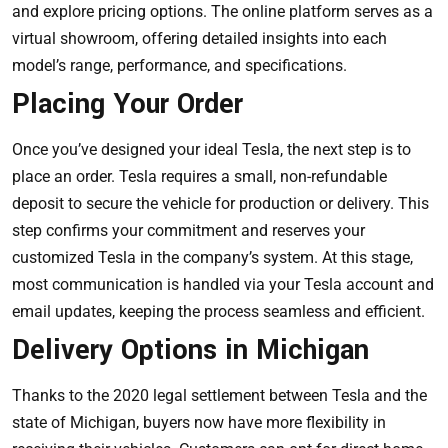
and explore pricing options. The online platform serves as a
virtual showroom, offering detailed insights into each
model’s range, performance, and specifications.
Placing Your Order
Once you’ve designed your ideal Tesla, the next step is to
place an order. Tesla requires a small, non-refundable
deposit to secure the vehicle for production or delivery. This
step confirms your commitment and reserves your
customized Tesla in the company’s system. At this stage,
most communication is handled via your Tesla account and
email updates, keeping the process seamless and efficient.
Delivery Options in Michigan
Thanks to the 2020 legal settlement between Tesla and the
state of Michigan, buyers now have more flexibility in