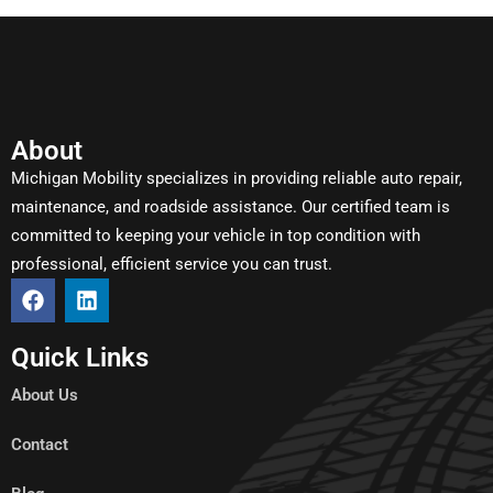
About
Michigan Mobility specializes in providing reliable auto repair,
maintenance, and roadside assistance. Our certified team is
committed to keeping your vehicle in top condition with
professional, efficient service you can trust.
Quick Links
About Us
Contact