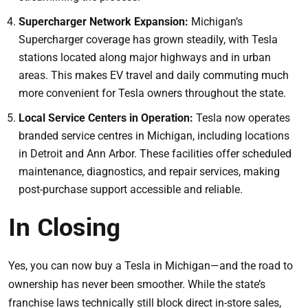
Supercharger Network Expansion:
Michigan’s
Supercharger coverage has grown steadily, with Tesla
stations located along major highways and in urban
areas. This makes EV travel and daily commuting much
more convenient for Tesla owners throughout the state.
Local Service Centers in Operation:
Tesla now operates
branded service centres in Michigan, including locations
in Detroit and Ann Arbor. These facilities offer scheduled
maintenance, diagnostics, and repair services, making
post-purchase support accessible and reliable.
In Closing
Yes, you can now buy a Tesla in Michigan—and the road to
ownership has never been smoother. While the state’s
franchise laws technically still block direct in-store sales,