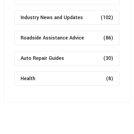
Industry News and Updates
(102)
Roadside Assistance Advice
(86)
Auto Repair Guides
(30)
Health
(8)