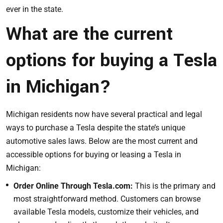
ever in the state.
What are the current
options for buying a Tesla
in Michigan?
Michigan residents now have several practical and legal
ways to purchase a Tesla despite the state’s unique
automotive sales laws. Below are the most current and
accessible options for buying or leasing a Tesla in
Michigan:
Order Online Through Tesla.com:
This is the primary and
most straightforward method. Customers can browse
available Tesla models, customize their vehicles, and