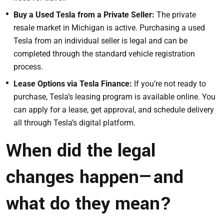
Buy a Used Tesla from a Private Seller:
The private
resale market in Michigan is active. Purchasing a used
Tesla from an individual seller is legal and can be
completed through the standard vehicle registration
process.
Lease Options via Tesla Finance:
If you’re not ready to
purchase, Tesla’s leasing program is available online. You
can apply for a lease, get approval, and schedule delivery
all through Tesla’s digital platform.
When did the legal
changes happen—and
what do they mean?