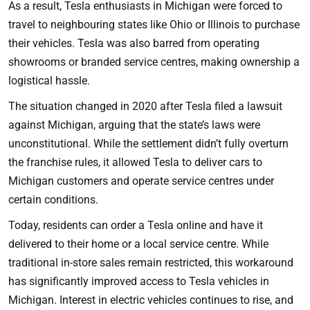
As a result, Tesla enthusiasts in Michigan were forced to
travel to neighbouring states like Ohio or Illinois to purchase
their vehicles. Tesla was also barred from operating
showrooms or branded service centres, making ownership a
logistical hassle.
The situation changed in 2020 after Tesla filed a lawsuit
against Michigan, arguing that the state’s laws were
unconstitutional. While the settlement didn’t fully overturn
the franchise rules, it allowed Tesla to deliver cars to
Michigan customers and operate service centres under
certain conditions.
Today, residents can order a Tesla online and have it
delivered to their home or a local service centre. While
traditional in-store sales remain restricted, this workaround
has significantly improved access to Tesla vehicles in
Michigan. Interest in electric vehicles continues to rise, and