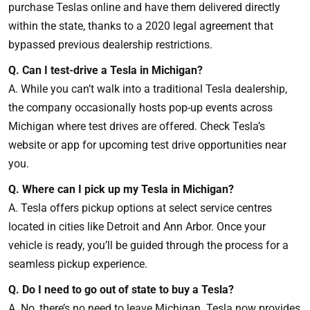
purchase Teslas online and have them delivered directly
within the state, thanks to a 2020 legal agreement that
bypassed previous dealership restrictions.
Q. Can I test-drive a Tesla in Michigan?
A. While you can’t walk into a traditional Tesla dealership,
the company occasionally hosts pop-up events across
Michigan where test drives are offered. Check Tesla’s
website or app for upcoming test drive opportunities near
you.
Q. Where can I pick up my Tesla in Michigan?
A. Tesla offers pickup options at select service centres
located in cities like Detroit and Ann Arbor. Once your
vehicle is ready, you’ll be guided through the process for a
seamless pickup experience.
Q. Do I need to go out of state to buy a Tesla?
A. No, there’s no need to leave Michigan. Tesla now provides