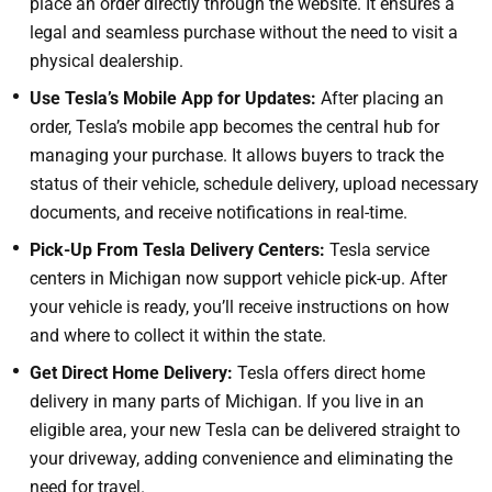
place an order directly through the website. It ensures a
legal and seamless purchase without the need to visit a
physical dealership.
Use Tesla’s Mobile App for Updates:
After placing an
order, Tesla’s mobile app becomes the central hub for
managing your purchase. It allows buyers to track the
status of their vehicle, schedule delivery, upload necessary
documents, and receive notifications in real-time.
Pick-Up From Tesla Delivery Centers:
Tesla service
centers in Michigan now support vehicle pick-up. After
your vehicle is ready, you’ll receive instructions on how
and where to collect it within the state.
Get Direct Home Delivery:
Tesla offers direct home
delivery in many parts of Michigan. If you live in an
eligible area, your new Tesla can be delivered straight to
your driveway, adding convenience and eliminating the
need for travel.