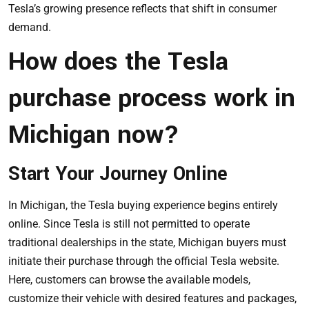
Tesla’s growing presence reflects that shift in consumer
demand.
How does the Tesla
purchase process work in
Michigan now?
Start Your Journey Online
In Michigan, the Tesla buying experience begins entirely
online. Since Tesla is still not permitted to operate
traditional dealerships in the state, Michigan buyers must
initiate their purchase through the official Tesla website.
Here, customers can browse the available models,
customize their vehicle with desired features and packages,