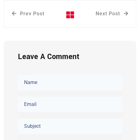
Prev Post
Next Post
Leave A Comment