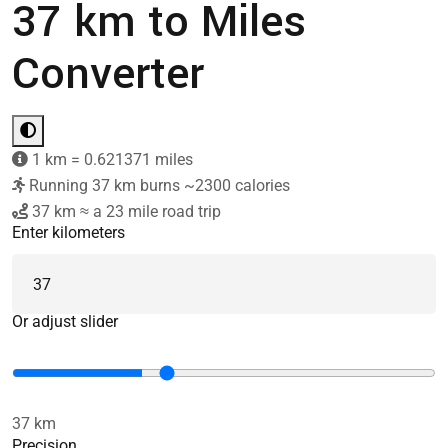
37 km to Miles
Converter
1 km = 0.621371 miles
Running 37 km burns ~2300 calories
37 km ≈ a 23 mile road trip
Enter kilometers
Or adjust slider
37 km
Precision