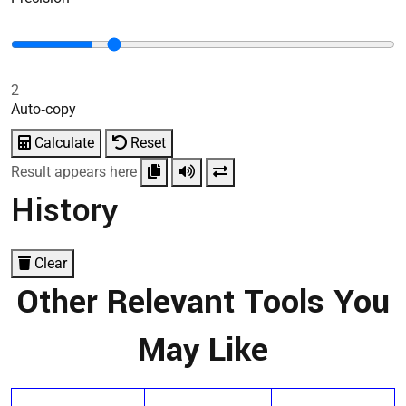
2
Auto‑copy
Calculate
Reset
Result appears here
History
Clear
Other Relevant Tools You
May Like