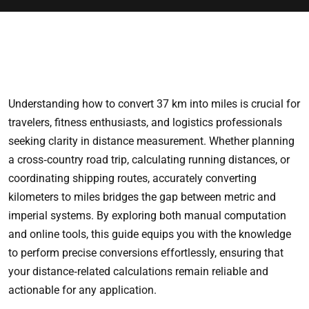
Understanding how to convert 37 km into miles is crucial for
travelers, fitness enthusiasts, and logistics professionals
seeking clarity in distance measurement. Whether planning
a cross‑country road trip, calculating running distances, or
coordinating shipping routes, accurately converting
kilometers to miles bridges the gap between metric and
imperial systems. By exploring both manual computation
and online tools, this guide equips you with the knowledge
to perform precise conversions effortlessly, ensuring that
your distance‑related calculations remain reliable and
actionable for any application.