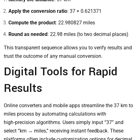
Apply the conversion ratio
: 37 × 0.621371
Compute the product
: 22.980827 miles
Round as needed
: 22.98 miles (to two decimal places)
This transparent sequence allows you to verify results and
trust the outcome of any manual conversion.
Digital Tools for Rapid
Results
Online converters and mobile apps streamline the 37 km to
miles process by automating calculations with
high‑precision algorithms. Users simply input “37” and
select “km → miles,” receiving instant feedback. These
platforms often include customization options for decimal