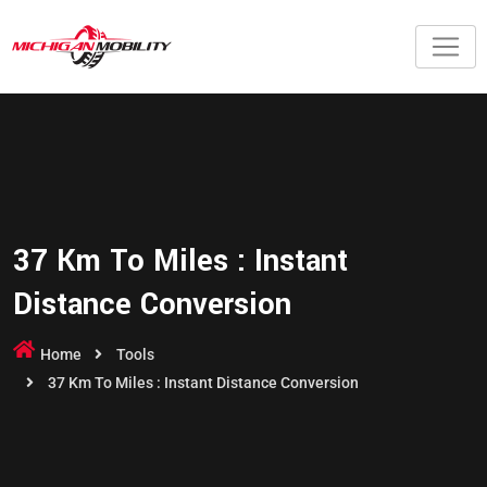
37 Km To Miles : Instant
Distance Conversion
Home
Tools
37 Km To Miles : Instant Distance Conversion