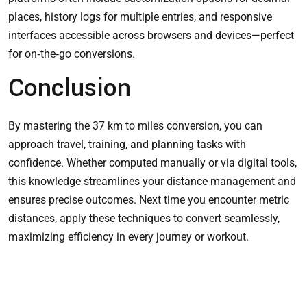
places, history logs for multiple entries, and responsive
interfaces accessible across browsers and devices—perfect
for on‑the‑go conversions.
Conclusion
By mastering the 37 km to miles conversion, you can
approach travel, training, and planning tasks with
confidence. Whether computed manually or via digital tools,
this knowledge streamlines your distance management and
ensures precise outcomes. Next time you encounter metric
distances, apply these techniques to convert seamlessly,
maximizing efficiency in every journey or workout.