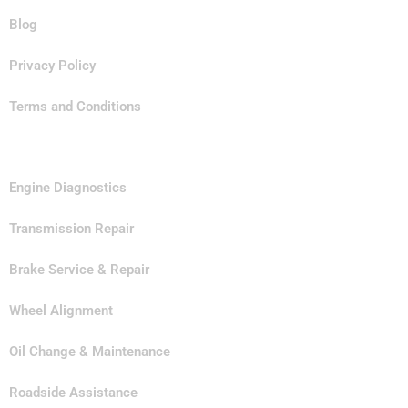
Blog
Privacy Policy
Terms and Conditions
Our Services
Engine Diagnostics
Transmission Repair
Brake Service & Repair
Wheel Alignment
Oil Change & Maintenance
Roadside Assistance