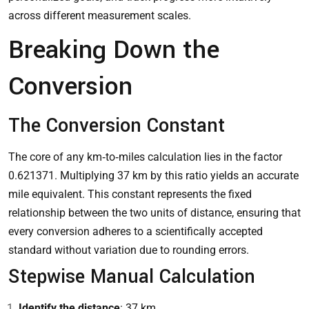
across different measurement scales.
Breaking Down the
Conversion
The Conversion Constant
The core of any km‑to‑miles calculation lies in the factor
0.621371. Multiplying 37 km by this ratio yields an accurate
mile equivalent. This constant represents the fixed
relationship between the two units of distance, ensuring that
every conversion adheres to a scientifically accepted
standard without variation due to rounding errors.
Stepwise Manual Calculation
Identify the distance
: 37 km