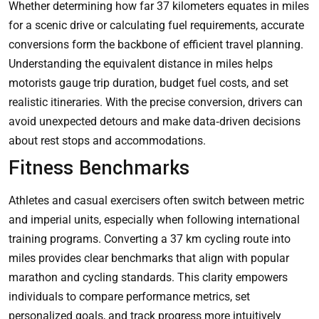
Whether determining how far 37 kilometers equates in miles
for a scenic drive or calculating fuel requirements, accurate
conversions form the backbone of efficient travel planning.
Understanding the equivalent distance in miles helps
motorists gauge trip duration, budget fuel costs, and set
realistic itineraries. With the precise conversion, drivers can
avoid unexpected detours and make data‑driven decisions
about rest stops and accommodations.
Fitness Benchmarks
Athletes and casual exercisers often switch between metric
and imperial units, especially when following international
training programs. Converting a 37 km cycling route into
miles provides clear benchmarks that align with popular
marathon and cycling standards. This clarity empowers
individuals to compare performance metrics, set
personalized goals, and track progress more intuitively