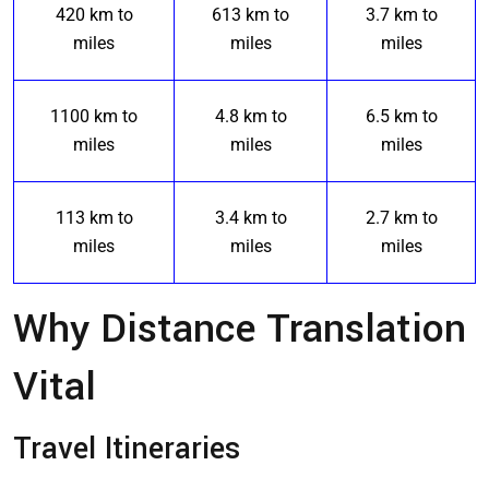
420 km to
613 km to
3.7 km to
miles
miles
miles
1100 km to
4.8 km to
6.5 km to
miles
miles
miles
113 km to
3.4 km to
2.7 km to
miles
miles
miles
Why Distance Translation
Vital
Travel Itineraries