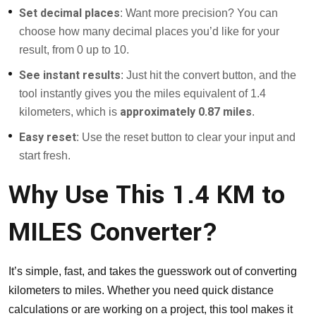
Set decimal places
: Want more precision? You can
choose how many decimal places you’d like for your
result, from 0 up to 10.
See instant results
: Just hit the convert button, and the
tool instantly gives you the miles equivalent of 1.4
approximately 0.87 miles
kilometers, which is
.
Easy reset
: Use the reset button to clear your input and
start fresh.
Why Use This 1.4 KM to
MILES Converter?
It’s simple, fast, and takes the guesswork out of converting
kilometers to miles. Whether you need quick distance
calculations or are working on a project, this tool makes it