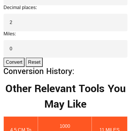
Decimal places:
Miles:
Convert
Reset
Conversion History:
Other Relevant Tools You
May Like
1000
4.5 CM To
11 MILES