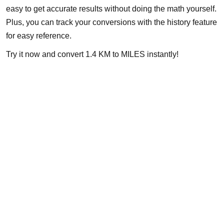
easy to get accurate results without doing the math yourself.
Plus, you can track your conversions with the history feature
for easy reference.
Try it now and convert 1.4 KM to MILES instantly!
About
Michigan Mobility specializes in providing reliable auto repair,
maintenance, and roadside assistance. Our certified team is