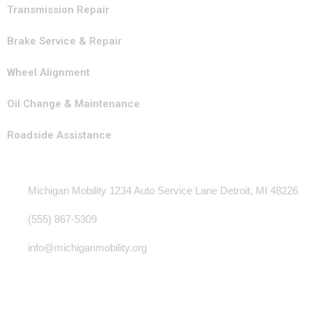
Transmission Repair
Brake Service & Repair
Wheel Alignment
Oil Change & Maintenance
Roadside Assistance
Contact Info
Michigan Mobility 1234 Auto Service Lane Detroit, MI 48226
(555) 867-5309
info@michiganmobility.org