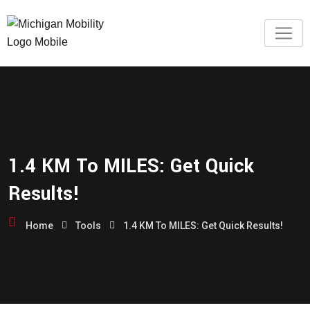
1.4 KM To MILES: Get Quick
Results!
Home
Tools
1.4 KM To MILES: Get Quick Results!