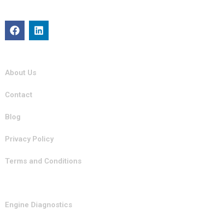
committed to keeping your vehicle in top condition with
professional, efficient service you can trust.
Quick Links
About Us
Contact
Blog
Privacy Policy
Terms and Conditions
Our Services
Engine Diagnostics