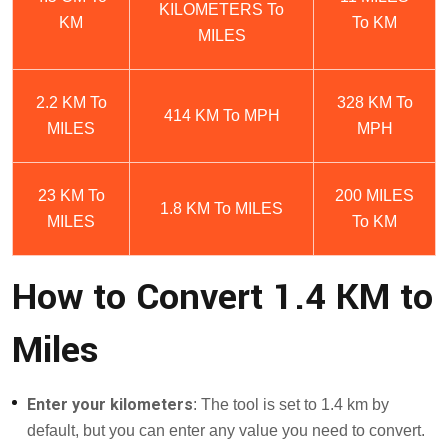
KILOMETERS To
KM
To KM
MILES
2.2 KM To
328 KM To
414 KM To MPH
MILES
MPH
23 KM To
200 MILES
1.8 KM To MILES
MILES
To KM
How to Convert 1.4 KM to
Miles
Enter your kilometers
: The tool is set to 1.4 km by
default, but you can enter any value you need to convert.