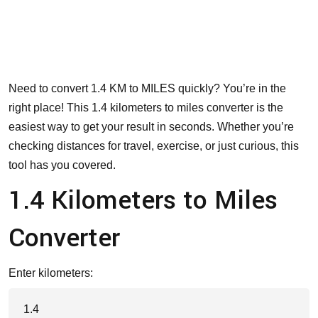
Need to convert 1.4 KM to MILES quickly? You’re in the
right place! This 1.4 kilometers to miles converter is the
easiest way to get your result in seconds. Whether you’re
checking distances for travel, exercise, or just curious, this
tool has you covered.
1.4 Kilometers to Miles
Converter
Enter kilometers: