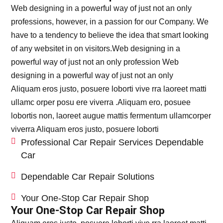
Web designing in a powerful way of just not an only
professions, however, in a passion for our Company. We
have to a tendency to believe the idea that smart looking
of any websitet in on visitors.Web designing in a
powerful way of just not an only profession Web
designing in a powerful way of just not an only
Aliquam eros justo, posuere loborti vive rra laoreet matti
ullamc orper posu ere viverra .Aliquam ero, posuee
lobortis non, laoreet augue mattis fermentum ullamcorper
viverra Aliquam eros justo, posuere loborti
Professional Car Repair Services Dependable
Car
Dependable Car Repair Solutions
Your One-Stop Car Repair Shop
Your One-Stop Car Repair Shop