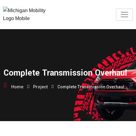
Complete Transmission Overhaul
Home
Project
Complete Transmission Overhaul