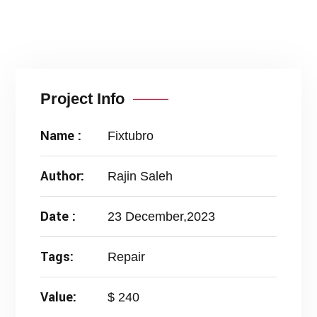
Project Info
Name :
Fixtubro
Author:
Rajin Saleh
Date :
23 December,2023
Tags:
Repair
Value:
$ 240