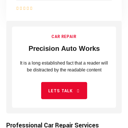
CAR REPAIR
Precision Auto Works
It is a long established fact that a reader will
be distracted by the readable content
LETS TALK
Professional Car Repair Services