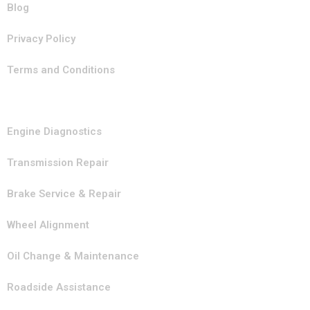
Blog
Privacy Policy
Terms and Conditions
Our Services
Engine Diagnostics
Transmission Repair
Brake Service & Repair
Wheel Alignment
Oil Change & Maintenance
Roadside Assistance