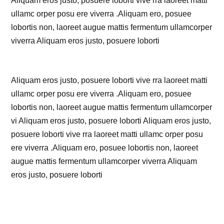
Aliquam eros justo, posuere loborti vive rra laoreet matti
ullamc orper posu ere viverra .Aliquam ero, posuee
lobortis non, laoreet augue mattis fermentum ullamcorper
viverra Aliquam eros justo, posuere loborti
Aliquam eros justo, posuere loborti vive rra laoreet matti
ullamc orper posu ere viverra .Aliquam ero, posuee
lobortis non, laoreet augue mattis fermentum ullamcorper
vi Aliquam eros justo, posuere loborti Aliquam eros justo,
posuere loborti vive rra laoreet matti ullamc orper posu
ere viverra .Aliquam ero, posuee lobortis non, laoreet
augue mattis fermentum ullamcorper viverra Aliquam
eros justo, posuere loborti